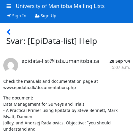
University of Manitoba Mailing Lists
Sign In
Sign Up
Svar: [EpiData-list] Help
epidata-list＠lists.umanitoba.ca
28 Sep '04
5:07 a.m.
Check the manuals and documentation page at

www.epidata.dk/documentation.php
The document:

Data Management for Surveys and Trials 

- A Practical Primer using EpiData by Steve Bennett, Mark 
Myatt, Damien

Jolley, and Andrzej Radalowicz. Objective: "you should 
understand and
