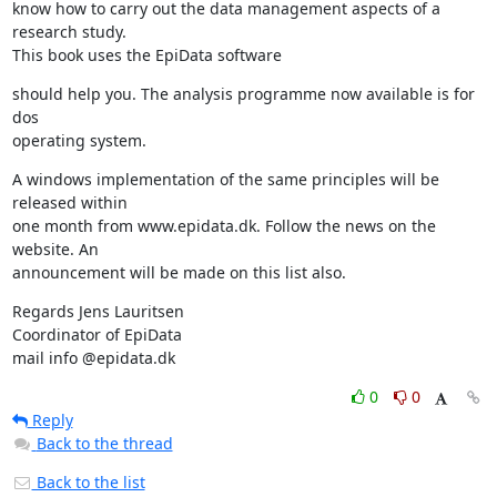
know how to carry out the data management aspects of a 
research study.

This book uses the EpiData software
should help you. The analysis programme now available is for 
dos

operating system.
A windows implementation of the same principles will be 
released within

one month from www.epidata.dk. Follow the news on the 
website. An

announcement will be made on this list also.
Regards Jens Lauritsen

Coordinator of EpiData

mail info @epidata.dk
0
0
Reply
Back to the thread
Back to the list