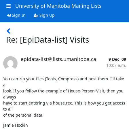
University of Manitoba Mailing Lists
Sign In
Sign Up
Re: [EpiData-list] Visits
epidata-list＠lists.umanitoba.ca
9 Dec '09
10:07 a.m.
You can zip your files (Tools, Compress) and post them. I'll take 
a 

look. If you follow the example of House-Person-Visit, then you 
always 

have to start entering via house.rec. This is how you get access 
to all 

of the personal data.
Jamie Hockin