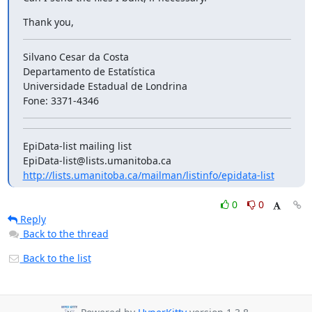
Thank you,
Silvano Cesar da Costa

Departamento de Estatística

Universidade Estadual de Londrina

Fone: 3371-4346
EpiData-list mailing list

http://lists.umanitoba.ca/mailman/listinfo/epidata-list
0
0
Reply
Back to the thread
Back to the list