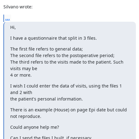
Silvano wrote:
...
Hi,
I have a questionnaire that split in 3 files.
The first file refers to general data;

The second file refers to the postoperative period;

The third refers to the visits made to the patient. Such 
visits may be 

4 or more.
I wish I could enter the data of visits, using the files 1 
and 2 with 

the patient's personal information.
There is an example (House) on page Epi date but could 
not reproduce.
Could anyone help me?
Can I send the files I built, if necessary.