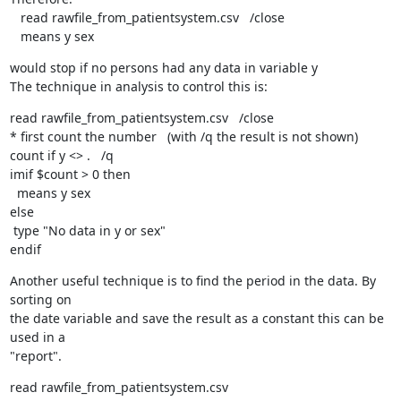
   read rawfile_from_patientsystem.csv   /close

   means y sex
would stop if no persons had any data in variable y

The technique in analysis to control this is:
read rawfile_from_patientsystem.csv   /close

* first count the number   (with /q the result is not shown)

count if y <> .   /q

imif $count > 0 then

  means y sex

else

 type "No data in y or sex"

endif
Another useful technique is to find the period in the data. By 
sorting on

the date variable and save the result as a constant this can be 
used in a

"report".
read rawfile_from_patientsystem.csv
