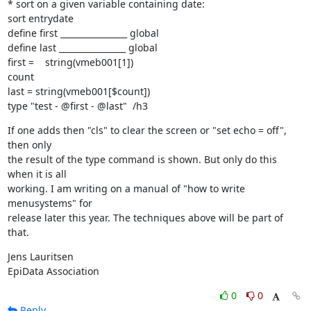
* sort on a given variable containing date:

sort entrydate

define first ________________ global

define last ________________ global

first =    string(vmeb001[1])

count

last = string(vmeb001[$count])

type "test - @first - @last"  /h3
If one adds then "cls" to clear the screen or "set echo = off", 
then only

the result of the type command is shown. But only do this 
when it is all

working. I am writing on a manual of "how to write 
menusystems" for

release later this year. The techniques above will be part of 
that.
Jens Lauritsen

EpiData Association
0
0
Reply