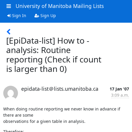
University of Manitoba Mailing Lists
Sign In
Sign Up
[EpiData-list] How to -
analysis: Routine
reporting (Check if count
is larger than 0)
epidata-list＠lists.umanitoba.ca
17 Jan '07
3:09 a.m.
When doing routine reporting we never know in advance if 
there are some

observations for a given table in analysis.
Therefore:
