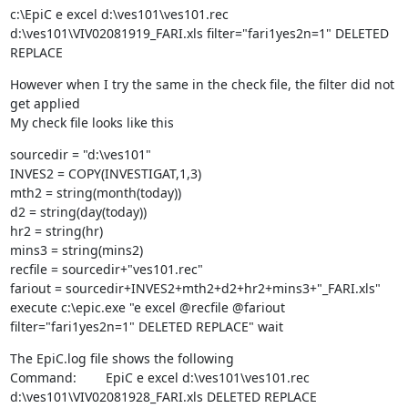
c:\EpiC e excel d:\ves101\ves101.rec 
d:\ves101\VIV02081919_FARI.xls filter="fari1yes2n=1" DELETED 
REPLACE
However when I try the same in the check file, the filter did not 
get applied

My check file looks like this
sourcedir = "d:\ves101"

INVES2 = COPY(INVESTIGAT,1,3)

mth2 = string(month(today))

d2 = string(day(today))

hr2 = string(hr)

mins3 = string(mins2)

recfile = sourcedir+"ves101.rec"

fariout = sourcedir+INVES2+mth2+d2+hr2+mins3+"_FARI.xls"

execute c:\epic.exe "e excel @recfile @fariout 
filter="fari1yes2n=1" DELETED REPLACE" wait
The EpiC.log file shows the following

Command:        EpiC e excel d:\ves101\ves101.rec 
d:\ves101\VIV02081928_FARI.xls DELETED REPLACE
