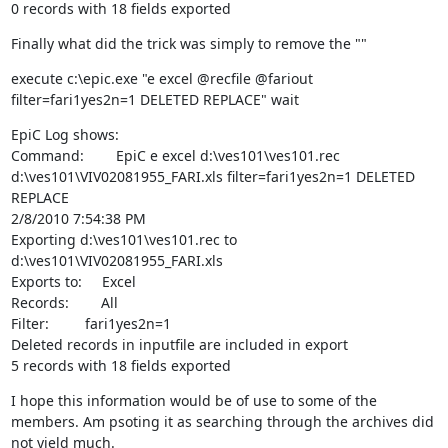
0 records with 18 fields exported
Finally what did the trick was simply to remove the ""
execute c:\epic.exe "e excel @recfile @fariout 
filter=fari1yes2n=1 DELETED REPLACE" wait
EpiC Log shows:

Command:        EpiC e excel d:\ves101\ves101.rec 
d:\ves101\VIV02081955_FARI.xls filter=fari1yes2n=1 DELETED 
REPLACE

2/8/2010 7:54:38 PM

Exporting d:\ves101\ves101.rec to 
d:\ves101\VIV02081955_FARI.xls

Exports to:     Excel

Records:        All

Filter:         fari1yes2n=1

Deleted records in inputfile are included in export

5 records with 18 fields exported
I hope this information would be of use to some of the 
members. Am psoting it as searching through the archives did 
not yield much.