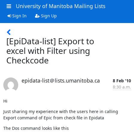
University of Manitoba Mailing Lists
Sign In
Sign Up
[EpiData-list] Export to
excel with Filter using
Checkcode
epidata-list＠lists.umanitoba.ca
8 Feb '10
8:30 a.m.
Hi
Just sharing my experience with the users here in calling 
Export command of Epic from check file in Epidata
The Dos command looks like this