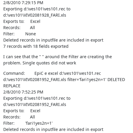
2/8/2010 7:29:15 PM

Exporting d:\ves101\ves101.rec to 
d:\ves101\VIV02081928_FARI.xls

Exports to:     Excel

Records:        All

Filter:         None

Deleted records in inputfile are included in export

7 records with 18 fields exported
I can see that the " " around the Filter are creating the 
problem. Single quotes did not work
Command:        EpiC e excel d:\ves101\ves101.rec 
d:\ves101\VIV02081952_FARI.xls filter='fari1yes2n=1' DELETED 
REPLACE

2/8/2010 7:52:25 PM

Exporting d:\ves101\ves101.rec to 
d:\ves101\VIV02081952_FARI.xls

Exports to:     Excel

Records:        All

Filter:         'fari1yes2n=1'

Deleted records in inputfile are included in export
