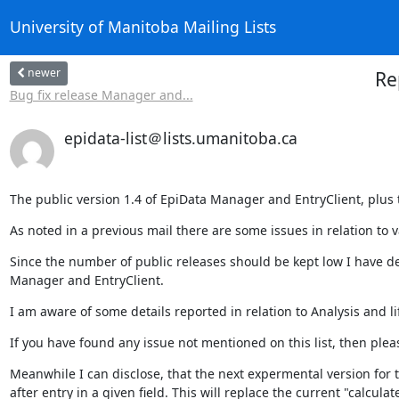
University of Manitoba Mailing Lists
newer
Re
Bug fix release Manager and...
epidata-list＠lists.umanitoba.ca
The public version 1.4 of EpiData Manager and EntryClient, plus
As noted in a previous mail there are some issues in relation to 
Since the number of public releases should be kept low I have d
Manager and EntryClient.
I am aware of some details reported in relation to Analysis and li
If you have found any issue not mentioned on this list, then pleas
Meanwhile I can disclose, that the next expermental version for tes
after entry in a given field. This will replace the current "calculate