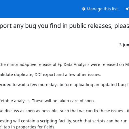
Manage this list
port any bug you find in public releases, plea
3 Ju
 the minor adaptive release of EpiData Analysis were released on M
validate duplicate, DDI export and a few other issues.
ecided to wait a few more days before uploading an updated bug-fix
fetable analysis. These will be taken care of soon.
e discuss as soon as possible, such that we can fix these issues - 
ting will contain a scripting facility, such that scripts can be run
" tab in properties for fields.