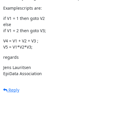
Examplescripts are:
if V1 = 1 then goto V2

else

if V1 = 2 then goto V3;
V4 = V1 + V2 + V3 ;

V5 = V1*V2*V3;
regards
Jens Lauritsen

EpiData Association
Reply