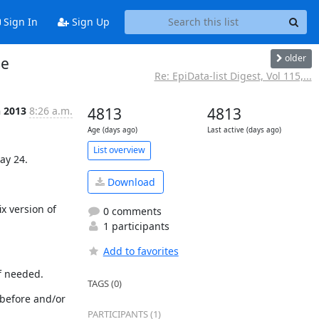
Sign In
Sign Up
older
se
Re: EpiData-list Digest, Vol 115,...
n 2013
8:26 a.m.
4813
4813
Age (days ago)
Last active (days ago)
List overview
ay 24.
Download
 version of 
0 comments
1 participants
Add to favorites
if needed.
TAGS (0)
 before and/or 
PARTICIPANTS (1)