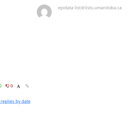
epidata-list＠lists.umanitoba.ca
0
0
replies by date