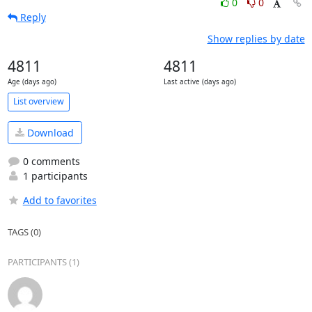
0
0
Reply
Show replies by date
4811
4811
Age (days ago)
Last active (days ago)
List overview
Download
0 comments
1 participants
Add to favorites
TAGS (0)
PARTICIPANTS (1)