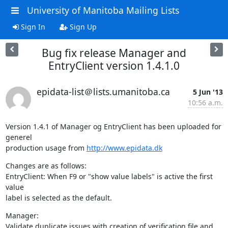
University of Manitoba Mailing Lists
Sign In
Sign Up
Bug fix release Manager and
EntryClient version 1.4.1.0
epidata-list＠lists.umanitoba.ca
5 Jun '13
10:56 a.m.
Version 1.4.1 of Manager og EntryClient has been uploaded for 
generel 

production usage from 
http://www.epidata.dk
Changes are as follows:

EntryClient: When F9 or "show value labels" is active the first 
value 

label is selected as the default.
Manager:

Validate duplicate issues with creation of verification file and 
