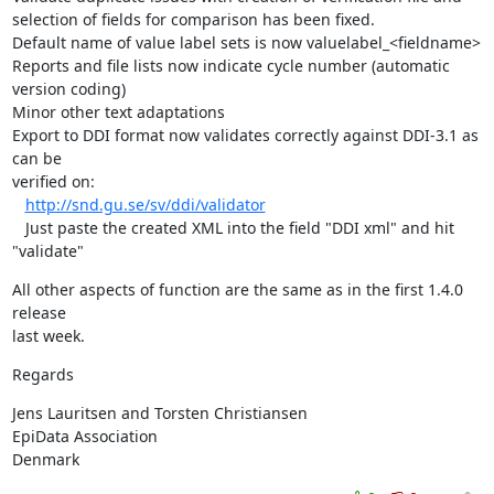
selection of fields for comparison has been fixed.

Default name of value label sets is now valuelabel_<fieldname>

Reports and file lists now indicate cycle number (automatic 
version coding)

Minor other text adaptations

Export to DDI format now validates correctly against DDI-3.1 as 
can be 

verified on:

http://snd.gu.se/sv/ddi/validator
   Just paste the created XML into the field "DDI xml" and hit 
"validate"
All other aspects of function are the same as in the first 1.4.0 
release 

last week.
Regards
Jens Lauritsen and Torsten Christiansen

EpiData Association

Denmark