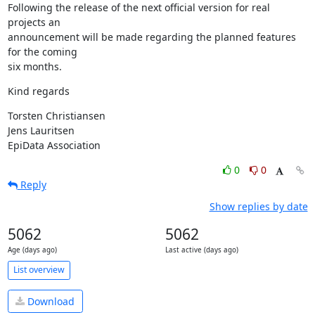
Following the release of the next official version for real 
projects an 

announcement will be made regarding the planned features 
for the coming 

six months.
Kind regards
Torsten Christiansen

Jens Lauritsen

EpiData Association
0
0
Reply
Show replies by date
5062
5062
Age (days ago)
Last active (days ago)
List overview
Download