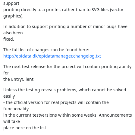
support 

printing directly to a printer, rather than to SVG files (vector 
graphics).
In addition to support printing a number of minor bugs have 
also been 

fixed.
http://epidata.dk/epidatamanager.changelog.txt
The next test release for the project will contain printing ability 
for 

the EntryClient
Unless the testing reveals problems, which cannot be solved 
easily

- the official version for real projects will contain the 
functionality 

in the current testversions within some weeks. Announcements 
will take 

place here on the list.