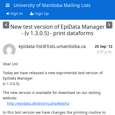
University of Manitoba Mailing Lists
Sign In
Sign Up
New test version of EpiData Manager
- (v 1.3.0.5) - print dataforms
epidata-list＠lists.umanitoba.ca
25 Sep '12
2:37 p.m.
Dear List
Today we have released a new exprimental test-version of 
EpiData Manager 

(v 1.3.0.5).
The new version is available for download on our testing 
website:

http://epidata.dk/testing.php#alpha
In this test version we have changes the printing routine to 