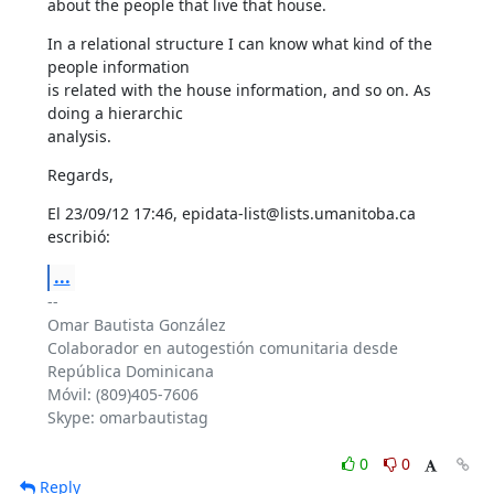
about the people that live that house.
In a relational structure I can know what kind of the 
people information 

is related with the house information, and so on. As 
doing a hierarchic 

analysis.
Regards,
El 23/09/12 17:46, epidata-list@lists.umanitoba.ca 
escribió:
...
-- 

Omar Bautista González

Colaborador en autogestión comunitaria desde 
República Dominicana

Móvil: (809)405-7606

Skype: omarbautistag

0
0
Reply