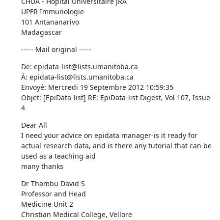
CHUA - Hopital Universitaire JRA 

UPFR Immunologie 

101 Antananarivo 

Madagascar
----- Mail original -----
De: epidata-list@lists.umanitoba.ca 

À: epidata-list@lists.umanitoba.ca 

Envoyé: Mercredi 19 Septembre 2012 10:59:35 

Objet: [EpiData-list] RE: EpiData-list Digest, Vol 107, Issue 
4
Dear All 

I need your advice on epidata manager-is it ready for 
actual research data, and is there any tutorial that can be 
used as a teaching aid 

many thanks
Dr Thambu David S 

Professor and Head 

Medicine Unit 2 

Christian Medical College, Vellore 
