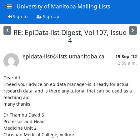
University of Manitoba Mailing Lists
Sign In
Sign Up
RE: EpiData-list Digest, Vol 107, Issue
4
epidata-list＠lists.umanitoba.ca
19 Sep '12
2:59 a.m.
Dear All

I need your advice on epidata manager-is it ready for actual 
research data, and is there any tutorial that can be used as a 
teaching aid

many thanks
Dr Thambu David S

Professor and Head

Medicine Unit 2

Christian Medical College, Vellore
