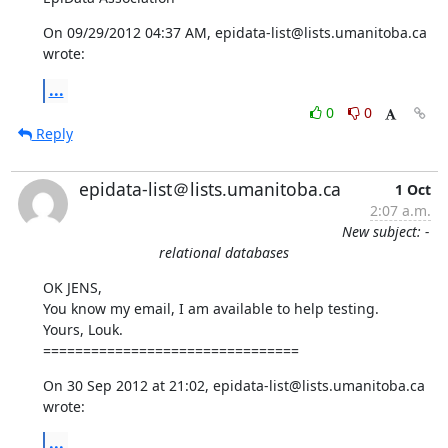
On 09/29/2012 04:37 AM, epidata-list@lists.umanitoba.ca 
wrote:
...
0
0
Reply
epidata-list＠lists.umanitoba.ca
1 Oct
2:07 a.m.
New subject: -
relational databases
OK JENS, 

You know my email, I am available to help testing.

Yours, Louk.

================================
On 30 Sep 2012 at 21:02, epidata-list@lists.umanitoba.ca 
wrote:
...