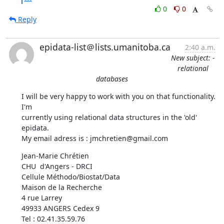
0
0
Reply
epidata-list＠lists.umanitoba.ca
2:40 a.m.
New subject: -
relational
databases
I will be very happy to work with you on that functionality. 
I'm

currently using relational data structures in the 'old' 
epidata.

My email adress is : jmchretien@gmail.com
Jean-Marie Chrétien

CHU  d'Angers - DRCI

Cellule Méthodo/Biostat/Data

Maison de la Recherche

4 rue Larrey 

49933 ANGERS Cedex 9

Tel : 02.41.35.59.76
