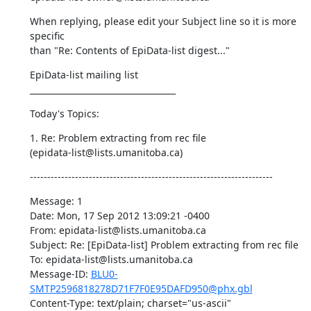
When replying, please edit your Subject line so it is more 
specific 

than "Re: Contents of EpiData-list digest..."
EpiData-list mailing list 

___________________________________
Today's Topics:
1. Re: Problem extracting from rec file 

(epidata-list@lists.umanitoba.ca)
----------------------------------------------------------------------
Message: 1 

Date: Mon, 17 Sep 2012 13:09:21 -0400 

From: epidata-list@lists.umanitoba.ca 

Subject: Re: [EpiData-list] Problem extracting from rec file 

To: epidata-list@lists.umanitoba.ca 

Message-ID: 
BLU0-
SMTP2596818278D71F7F0E95DAFD950@phx.gbl
Content-Type: text/plain; charset="us-ascii"