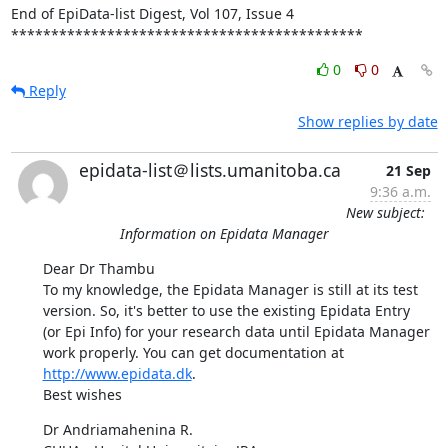
End of EpiData-list Digest, Vol 107, Issue 4

********************************************
0
0
Reply
Show replies by date
epidata-list＠lists.umanitoba.ca
21 Sep
9:36 a.m.
New subject:
Information on Epidata Manager
Dear Dr Thambu 

To my knowledge, the Epidata Manager is still at its test 
version. So, it's better to use the existing Epidata Entry 
(or Epi Info) for your research data until Epidata Manager 
work properly. You can get documentation at 
http://www.epidata.dk
. 

Best wishes
Dr Andriamahenina R. 
