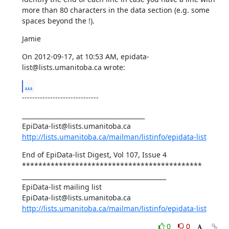
more than 80 characters in the data section (e.g. some 
spaces beyond the !).
Jamie
On 2012-09-17, at 10:53 AM, epidata-
list@lists.umanitoba.ca wrote:
...
------------------------------
________________________________________ 

http://lists.umanitoba.ca/mailman/listinfo/epidata-list
End of EpiData-list Digest, Vol 107, Issue 4 

******************************************** 

_______________________________________________ 

EpiData-list mailing list 

http://lists.umanitoba.ca/mailman/listinfo/epidata-list
0
0