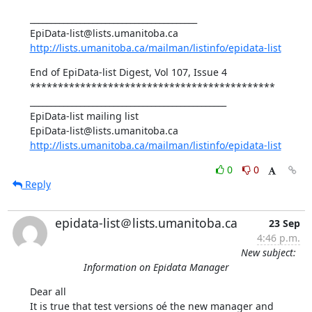
________________________________________ 

http://lists.umanitoba.ca/mailman/listinfo/epidata-list
End of EpiData-list Digest, Vol 107, Issue 4 

******************************************** 

_______________________________________________ 

EpiData-list mailing list 

http://lists.umanitoba.ca/mailman/listinfo/epidata-list
0
0
Reply
epidata-list＠lists.umanitoba.ca
23 Sep
4:46 p.m.
New subject:
Information on Epidata Manager
Dear all 

It is true that test versions oé the new manager and 