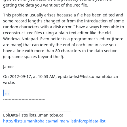
getting the data you want out of the .rec file.
This problem usually arises because a file has been edited and 
some record lengths changed or from the introduction of some 
random characters with a disk error. I have always been able to 
reconstruct .rec files using a plain text editor like the old 
Windows Notepad. Even better is a programmer's editor (there 
are many) that can identify the end of each line in case you 
have a line with more than 80 characters in the data section 
(e.g. some spaces beyond the !).
Jamie
On 2012-09-17, at 10:53 AM, epidata-list@lists.umanitoba.ca 
wrote:
...
------------------------------
________________________________________

http://lists.umanitoba.ca/mailman/listinfo/epidata-list