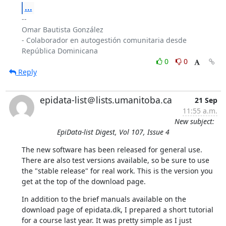
...
-- 

Omar Bautista González

- Colaborador en autogestión comunitaria desde 
0
0
Reply
epidata-list＠lists.umanitoba.ca
21 Sep
11:55 a.m.
New subject:
EpiData-list Digest, Vol 107, Issue 4
The new software has been released for general use. 
There are also test versions available, so be sure to use 
the "stable release" for real work. This is the version you 
get at the top of the download page.
In addition to the brief manuals available on the 
download page of epidata.dk, I prepared a short tutorial 
for a course last year. It was pretty simple as I just 