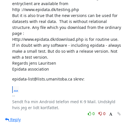
entryclient are available from 

http ://www.epidata.dk/testing.php 

But it is also true that the new versions can be used for 
datasets with real data.  That is without relational 
structure. Any file which you download from the ordinary 
page : 

Http://www.epidata.dk/download.php is for routine use. 

If in doubt with any software - including epidata - always 
make a small test. But do so with a release version. Not 
with a test version. 

Regards jens Lauritsen 

Epidata association
epidata-list@lists.umanitoba.ca skrev:
...
-- 

Sendt fra min Android telefon med K-9 Mail. Undskyld 
0
0
Reply