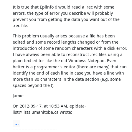
It is true that Epiinfo 6 would read a .rec with some 
errors, the type of error you describe will probably 
prevent you from getting the data you want out of the 
.rec file.
This problem usually arises because a file has been 
edited and some record lengths changed or from the 
introduction of some random characters with a disk error. 
I have always been able to reconstruct .rec files using a 
plain text editor like the old Windows Notepad. Even 
better is a programmer's editor (there are many) that can 
identify the end of each line in case you have a line with 
more than 80 characters in the data section (e.g. some 
spaces beyond the !).
Jamie
On 2012-09-17, at 10:53 AM, epidata-
list@lists.umanitoba.ca wrote:
...
------------------------------