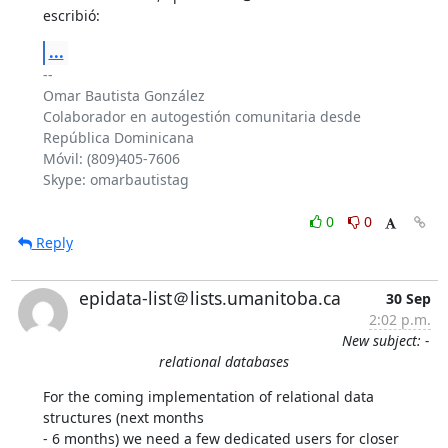
escribió:
...
-- 

Omar Bautista González

Colaborador en autogestión comunitaria desde 
República Dominicana

Móvil: (809)405-7606

Skype: omarbautistag

0
0
Reply
epidata-list＠lists.umanitoba.ca
30 Sep
2:02 p.m.
New subject: -
relational databases
For the coming implementation of relational data 
structures (next months 

- 6 months) we need a few dedicated users for closer 