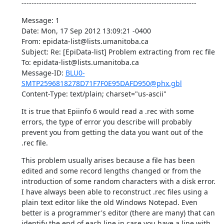
----------------------------------------------------------------------
Message: 1 

Date: Mon, 17 Sep 2012 13:09:21 -0400 

From: epidata-list@lists.umanitoba.ca 

Subject: Re: [EpiData-list] Problem extracting from rec file 

To: epidata-list@lists.umanitoba.ca 

Message-ID: 
BLU0-
SMTP2596818278D71F7F0E95DAFD950@phx.gbl
Content-Type: text/plain; charset="us-ascii"
It is true that Epiinfo 6 would read a .rec with some 
errors, the type of error you describe will probably 
prevent you from getting the data you want out of the 
.rec file.
This problem usually arises because a file has been 
edited and some record lengths changed or from the 
introduction of some random characters with a disk error. 
I have always been able to reconstruct .rec files using a 
plain text editor like the old Windows Notepad. Even 
better is a programmer's editor (there are many) that can 
identify the end of each line in case you have a line with 