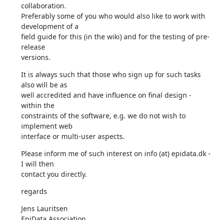
collaboration. 

Preferably some of you who would also like to work with 
development of a 

field guide for this (in the wiki) and for the testing of pre-
release 

versions.
It is always such that those who sign up for such tasks 
also will be as 

well accredited and have influence on final design - 
within the 

constraints of the software, e.g. we do not wish to 
implement web 

interface or multi-user aspects.
Please inform me of such interest on info (at) epidata.dk - 
I will then 

contact you directly.
regards
Jens Lauritsen

EpiData Association