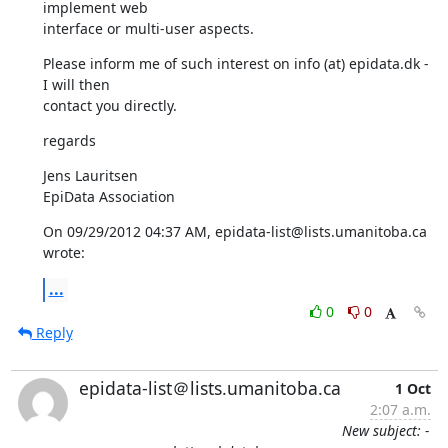
implement web 

interface or multi-user aspects.
Please inform me of such interest on info (at) epidata.dk - 
I will then 

contact you directly.
regards
Jens Lauritsen

EpiData Association
On 09/29/2012 04:37 AM, epidata-list@lists.umanitoba.ca 
wrote:
...
0
0
Reply
epidata-list＠lists.umanitoba.ca
1 Oct
2:07 a.m.
New subject: -