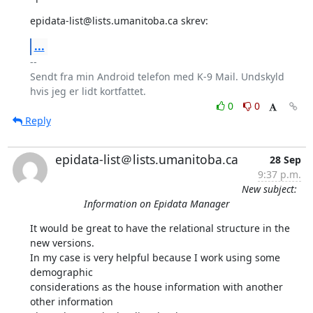
epidata-list@lists.umanitoba.ca skrev:
...
-- 

Sendt fra min Android telefon med K-9 Mail. Undskyld 
0
0
Reply
epidata-list＠lists.umanitoba.ca
28 Sep
9:37 p.m.
New subject:
Information on Epidata Manager
It would be great to have the relational structure in the 
new versions. 

In my case is very helpful because I work using some 
demographic 

considerations as the house information with another 
other information 
