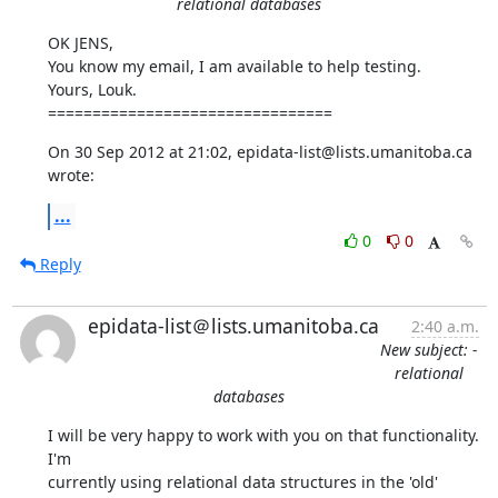
relational databases
OK JENS, 

You know my email, I am available to help testing.

Yours, Louk.

================================
On 30 Sep 2012 at 21:02, epidata-list@lists.umanitoba.ca 
wrote:
...
0
0
Reply
epidata-list＠lists.umanitoba.ca
2:40 a.m.
New subject: -
relational
databases
I will be very happy to work with you on that functionality. 
I'm

currently using relational data structures in the 'old' 