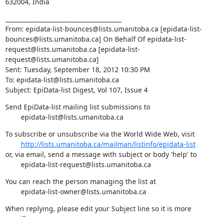
632004, India
________________________________________

From: epidata-list-bounces@lists.umanitoba.ca [epidata-list-
bounces@lists.umanitoba.ca] On Behalf Of epidata-list-
request@lists.umanitoba.ca [epidata-list-
request@lists.umanitoba.ca]

Sent: Tuesday, September 18, 2012 10:30 PM

To: epidata-list@lists.umanitoba.ca

Subject: EpiData-list Digest, Vol 107, Issue 4
Send EpiData-list mailing list submissions to

        epidata-list@lists.umanitoba.ca
To subscribe or unsubscribe via the World Wide Web, visit

http://lists.umanitoba.ca/mailman/listinfo/epidata-list
or, via email, send a message with subject or body 'help' to

        epidata-list-request@lists.umanitoba.ca
You can reach the person managing the list at

        epidata-list-owner@lists.umanitoba.ca
When replying, please edit your Subject line so it is more 