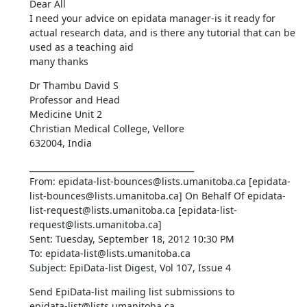
Dear All 

I need your advice on epidata manager-is it ready for 
actual research data, and is there any tutorial that can be 
used as a teaching aid 

many thanks
Dr Thambu David S 

Professor and Head 

Medicine Unit 2 

Christian Medical College, Vellore 

632004, India
________________________________________ 

From: epidata-list-bounces@lists.umanitoba.ca [epidata-
list-bounces@lists.umanitoba.ca] On Behalf Of epidata-
list-request@lists.umanitoba.ca [epidata-list-
request@lists.umanitoba.ca] 

Sent: Tuesday, September 18, 2012 10:30 PM 

To: epidata-list@lists.umanitoba.ca 

Subject: EpiData-list Digest, Vol 107, Issue 4
Send EpiData-list mailing list submissions to 

epidata-list@lists.umanitoba.ca