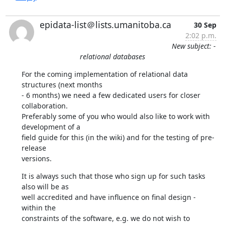
epidata-list＠lists.umanitoba.ca
30 Sep
2:02 p.m.
New subject: -
relational databases
For the coming implementation of relational data 
structures (next months 

- 6 months) we need a few dedicated users for closer 
collaboration. 

Preferably some of you who would also like to work with 
development of a 

field guide for this (in the wiki) and for the testing of pre-
release 

versions.
It is always such that those who sign up for such tasks 
also will be as 

well accredited and have influence on final design - 
within the 

constraints of the software, e.g. we do not wish to 