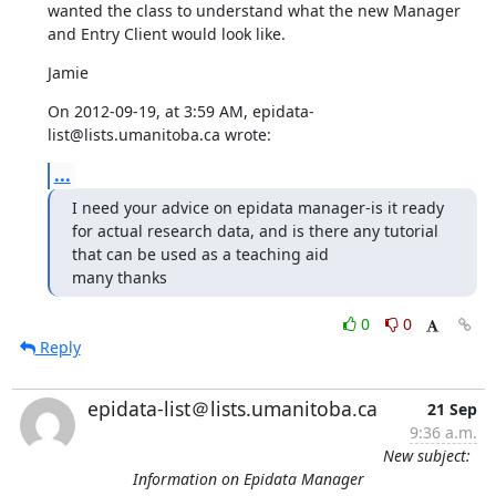
wanted the class to understand what the new Manager 
and Entry Client would look like.
Jamie
On 2012-09-19, at 3:59 AM, epidata-
list@lists.umanitoba.ca wrote:
...
I need your advice on epidata manager-is it ready 
for actual research data, and is there any tutorial 
that can be used as a teaching aid

many thanks
0
0
Reply
epidata-list＠lists.umanitoba.ca
21 Sep
9:36 a.m.
New subject:
Information on Epidata Manager