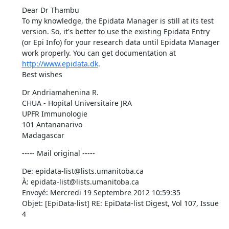
Dear Dr Thambu 

To my knowledge, the Epidata Manager is still at its test 
version. So, it's better to use the existing Epidata Entry 
(or Epi Info) for your research data until Epidata Manager 
work properly. You can get documentation at 
http://www.epidata.dk
. 

Best wishes
Dr Andriamahenina R. 

CHUA - Hopital Universitaire JRA 

UPFR Immunologie 

101 Antananarivo 

Madagascar
----- Mail original -----
De: epidata-list@lists.umanitoba.ca 

À: epidata-list@lists.umanitoba.ca 

Envoyé: Mercredi 19 Septembre 2012 10:59:35 

Objet: [EpiData-list] RE: EpiData-list Digest, Vol 107, Issue 
4