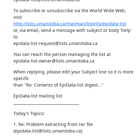
To subscribe or unsubscribe via the World Wide Web, 
http://lists.umanitoba.ca/mailman/listinfo/epidata-list
or, via email, send a message with subject or body 'help' 
to 

epidata-list-request@lists.umanitoba.ca
You can reach the person managing the list at 

epidata-list-owner@lists.umanitoba.ca
When replying, please edit your Subject line so it is more 
specific 

than "Re: Contents of EpiData-list digest..."
EpiData-list mailing list 

___________________________________
Today's Topics:
1. Re: Problem extracting from rec file 

(epidata-list@lists.umanitoba.ca)