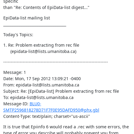
specific

than "Re: Contents of EpiData-list digest..."
EpiData-list mailing list

___________________________________
Today's Topics:
1. Re: Problem extracting from rec file

      (epidata-list@lists.umanitoba.ca)
----------------------------------------------------------------------
Message: 1

Date: Mon, 17 Sep 2012 13:09:21 -0400

From: epidata-list@lists.umanitoba.ca

Subject: Re: [EpiData-list] Problem extracting from rec file

To: epidata-list@lists.umanitoba.ca

Message-ID: 
BLU0-
SMTP2596818278D71F7F0E95DAFD950@phx.gbl
Content-Type: text/plain; charset="us-ascii"
It is true that Epiinfo 6 would read a .rec with some errors, the 
type of error you describe will probably prevent you from 