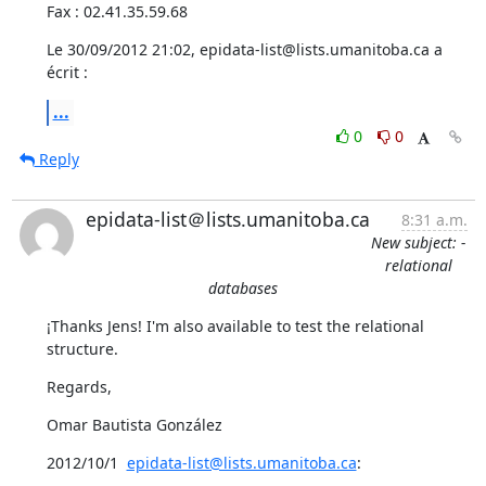
Fax : 02.41.35.59.68
Le 30/09/2012 21:02, epidata-list@lists.umanitoba.ca a 
écrit :
...
0
0
Reply
epidata-list＠lists.umanitoba.ca
8:31 a.m.
New subject: -
relational
databases
¡Thanks Jens! I'm also available to test the relational 
structure.
Regards,
Omar Bautista González
2012/10/1  
epidata-list@lists.umanitoba.ca
: