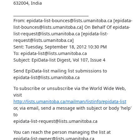
632004, India
________________________________________ 

From: epidata-list-bounces@lists.umanitoba.ca [epidata-
list-bounces@lists.umanitoba.ca] On Behalf Of epidata-
list-request@lists.umanitoba.ca [epidata-list-
request@lists.umanitoba.ca] 

Sent: Tuesday, September 18, 2012 10:30 PM 

To: epidata-list@lists.umanitoba.ca 

Subject: EpiData-list Digest, Vol 107, Issue 4
Send EpiData-list mailing list submissions to 

epidata-list@lists.umanitoba.ca
To subscribe or unsubscribe via the World Wide Web, 
http://lists.umanitoba.ca/mailman/listinfo/epidata-list
or, via email, send a message with subject or body 'help' 
to 

epidata-list-request@lists.umanitoba.ca
You can reach the person managing the list at 

epidata-list-owner@lists.umanitoba.ca