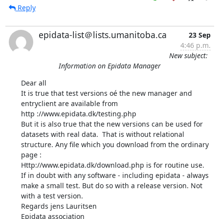
Reply
epidata-list＠lists.umanitoba.ca
23 Sep
4:46 p.m.
New subject:
Information on Epidata Manager
Dear all 

It is true that test versions oé the new manager and 
entryclient are available from 

http ://www.epidata.dk/testing.php 

But it is also true that the new versions can be used for 
datasets with real data.  That is without relational 
structure. Any file which you download from the ordinary 
page : 

Http://www.epidata.dk/download.php is for routine use. 

If in doubt with any software - including epidata - always 
make a small test. But do so with a release version. Not 
with a test version. 

Regards jens Lauritsen 

Epidata association