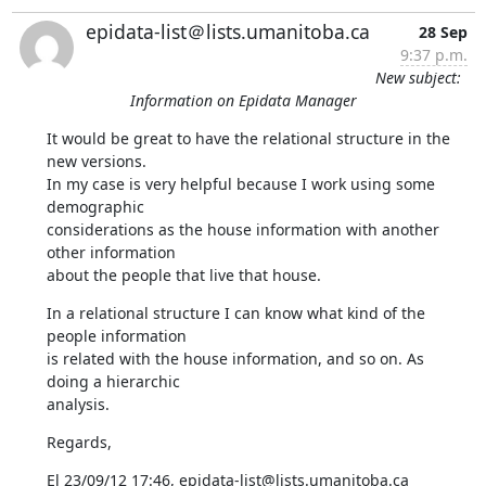
epidata-list＠lists.umanitoba.ca
28 Sep
9:37 p.m.
New subject:
Information on Epidata Manager
It would be great to have the relational structure in the 
new versions. 

In my case is very helpful because I work using some 
demographic 

considerations as the house information with another 
other information 

about the people that live that house.
In a relational structure I can know what kind of the 
people information 

is related with the house information, and so on. As 
doing a hierarchic 

analysis.
Regards,
El 23/09/12 17:46, epidata-list@lists.umanitoba.ca 