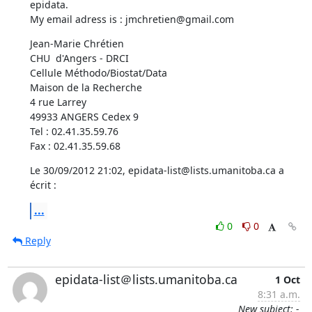
epidata.

My email adress is : jmchretien@gmail.com
Jean-Marie Chrétien

CHU  d'Angers - DRCI

Cellule Méthodo/Biostat/Data

Maison de la Recherche

4 rue Larrey 

49933 ANGERS Cedex 9

Tel : 02.41.35.59.76

Fax : 02.41.35.59.68
Le 30/09/2012 21:02, epidata-list@lists.umanitoba.ca a 
écrit :
...
0
0
Reply
epidata-list＠lists.umanitoba.ca
1 Oct
8:31 a.m.
New subject: -