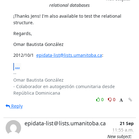
relational databases
¡Thanks Jens! I'm also available to test the relational 
structure.
Regards,
Omar Bautista González
2012/10/1  
epidata-list@lists.umanitoba.ca
:
...
-- 

Omar Bautista González

- Colaborador en autogestión comunitaria desde 
0
0
Reply
epidata-list＠lists.umanitoba.ca
21 Sep
11:55 a.m.
New subject: