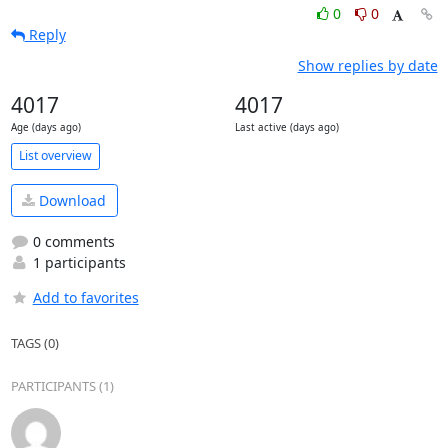
0
0
Reply
Show replies by date
4017
4017
Age (days ago)
Last active (days ago)
List overview
Download
0 comments
1 participants
Add to favorites
TAGS (0)
PARTICIPANTS (1)