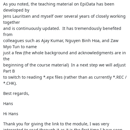
As you noted, the teaching material on EpiData has been 
developed by 

Jens Lauritsen and myself over several years of closely working 
together 

and is continuously updated.  It has tremendously benefited 
from 

colleagues such as Ajay Kumar, Nguyen Binh Hoa, and Zaw 
Myo Tun to name 

just a few (the whole background and acknowledgments are in 
the 

beginning of the course material)  In a next step we will adjust 
Part B 

to switch to reading *.epx files (rather than as currently *.REC / 
*.CHK).
Best regards,
Hans
Hi Hans
Thank you for giving the link to the module, I was very 
interested to read through it as it is the first time I have seen 