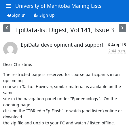
University of Manitoba Mailing Lists
Sign In
Sign Up
EpiData-list Digest, Vol 141, Issue 3
EpiData development and support
6 Aug '15
2:44 p.m.
Dear Christine:
The restricted page is reserved for course participants in an 
upcoming 

course in Tartu.  However, similar material is available on the 
same 

site in the navigation panel under "Epidemiology".  On the 
opening page 

click on the "TBRiederEpiFlash" to watch (and listen) online or 
download 

the zip file and unzip to your PC and watch / listen offline.