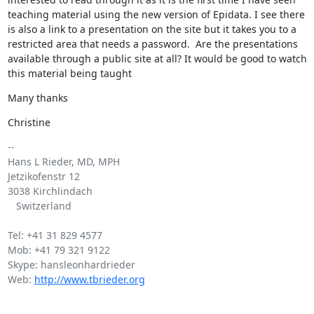
teaching material using the new version of Epidata. I see there 
is also a link to a presentation on the site but it takes you to a 
restricted area that needs a password.  Are the presentations 
available through a public site at all? It would be good to watch 
this material being taught
Many thanks
Christine
-- 

Hans L Rieder, MD, MPH

Jetzikofenstr 12

3038 Kirchlindach

   Switzerland

Tel: +41 31 829 4577

Mob: +41 79 321 9122

Skype: hansleonhardrieder

Web: 
http://www.tbrieder.org