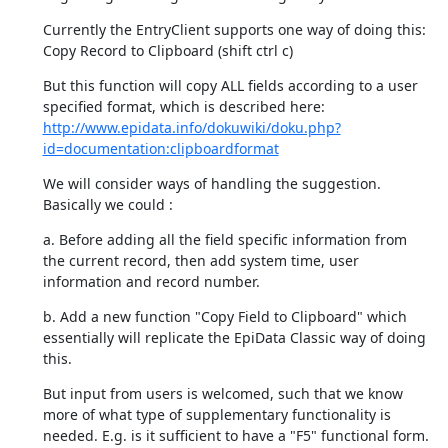
Currently the EntryClient supports one way of doing this:

Copy Record to Clipboard (shift ctrl c)
But this function will copy ALL fields according to a user 
http://www.epidata.info/dokuwiki/doku.php?
id=documentation:clipboardformat
We will consider ways of handling the suggestion. 
Basically we could :
a. Before adding all the field specific information from 
the current record, then add system time, user 
information and record number.
b. Add a new function "Copy Field to Clipboard" which 
essentially will replicate the EpiData Classic way of doing 
this.
But input from users is welcomed, such that we know 
more of what type of supplementary functionality is 
needed. E.g. is it sufficient to have a "F5" functional form.