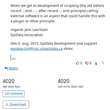
When we get to development of scripting (the old before 
record ...end ..... after record ... end principle) calling 
external software is an aspect that could handle this with 
a plugin or other principle.
regards Jens Lauritsen

EpiData Association
Den 6. aug. 2015, EpiData development and support 
epidata-list@lists.umanitoba.ca
 skrev:
...
0
0
Reply
4020
4020
Age (days ago)
Last active (days ago)
List overview
Download