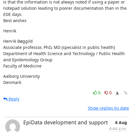
is that the information is not always noted if using a paper or 
notepad solution leading to poorer documentation than in the 
EDE days.

Best wishes
Henrik
Henrik Bøggild

Associate professor, PhD, MD (specialist in public health)

Department of Health Science and Technology / Public Health 
and Epidemiology Group

Faculty of Medicine
Aalborg University

Denmark
0
0
Reply
Show replies by date
EpiData development and support
6 Aug
4:44 a.m.