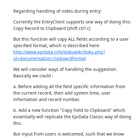
Regarding handling of notes during entry:
Currently the EntryClient supports one way of doing this:

Copy Record to Clipboard (shift ctrl c)
But this function will copy ALL fields according to a user 
http://www.epidata.info/dokuwiki/doku.php?
id=documentation:clipboardformat
We will consider ways of handling the suggestion. 
Basically we could :
a. Before adding all the field specific information from 
the current record, then add system time, user 
information and record number.
b. Add a new function "Copy Field to Clipboard" which 
essentially will replicate the EpiData Classic way of doing 
this.
But input from users is welcomed, such that we know 