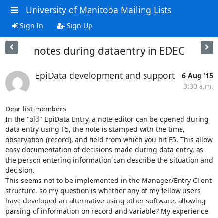
University of Manitoba Mailing Lists
Sign In
Sign Up
notes during dataentry in EDEC
EpiData development and support
6 Aug '15
3:30 a.m.
Dear list-members

In the "old" EpiData Entry, a note editor can be opened during 
data entry using F5, the note is stamped with the time, 
observation (record), and field from which you hit F5. This allow 
easy documentation of decisions made during data entry, as 
the person entering information can describe the situation and 
decision.

This seems not to be implemented in the Manager/Entry Client 
structure, so my question is whether any of my fellow users 
have developed an alternative using other software, allowing 
parsing of information on record and variable? My experience 