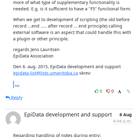
more of what type of supplementary functionality is 
needed. E.g. is it sufficient to have a "F5" functional form.
When we get to development of scripting (the old before 
record ...end ..... after record ... end principle) calling 
external software is an aspect that could handle this with 
a plugin or other principle.
regards Jens Lauritsen

EpiData Association
Den 6. aug. 2015, EpiData development and support 
epidata-list@lists.umanitoba.ca
 skrev:
...
0
0
Reply
EpiData development and support
6 Aug
4:44 a.m.
Regarding handling of notes during entry: