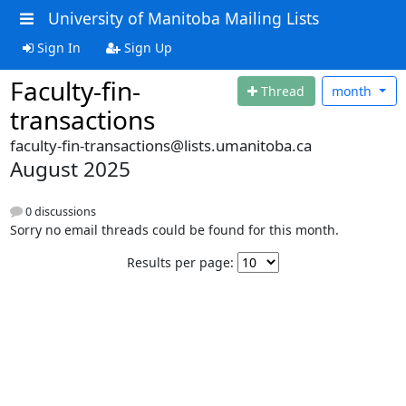
University of Manitoba Mailing Lists
Sign In
Sign Up
Faculty-fin-
Thread
month
transactions
faculty-fin-transactions@lists.umanitoba.ca
August 2025
0 discussions
Sorry no email threads could be found for this month.
Results per page: