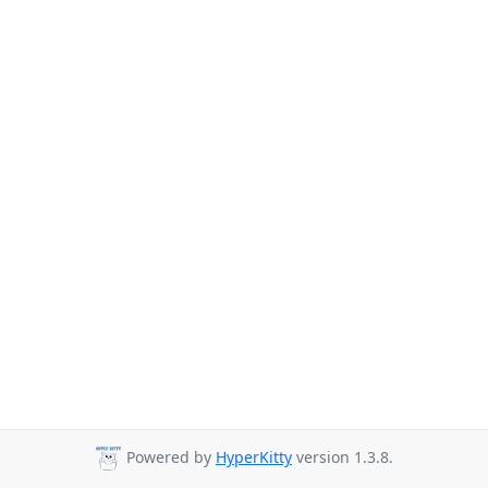
Powered by
HyperKitty
version 1.3.8.