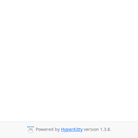
Powered by
HyperKitty
version 1.3.8.