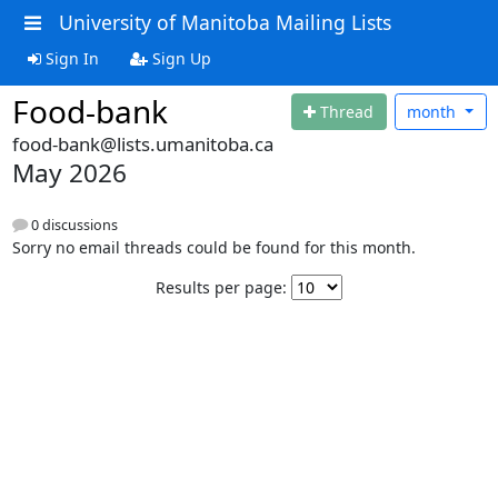
University of Manitoba Mailing Lists
Sign In
Sign Up
Food-bank
Thread
month
food-bank@lists.umanitoba.ca
May 2026
0 discussions
Sorry no email threads could be found for this month.
Results per page: