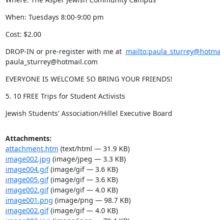
When: Tuesdays 8:00-9:00 pm
Cost: $2.00
DROP-IN or pre-register with me at  
mailto:paula_sturrey@hotma
paula_sturrey@hotmail.com
EVERYONE IS WELCOME SO BRING YOUR FRIENDS!
5. 10 FREE Trips for Student Activists
Jewish Students' Association/Hillel Executive Board
Attachments:
attachment.htm
(text/html — 31.9 KB)
image002.jpg
(image/jpeg — 3.3 KB)
image004.gif
(image/gif — 3.6 KB)
image005.gif
(image/gif — 3.6 KB)
image002.gif
(image/gif — 4.0 KB)
image001.png
(image/png — 98.7 KB)
image002.gif
(image/gif — 4.0 KB)