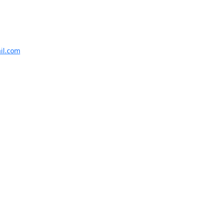
il.com