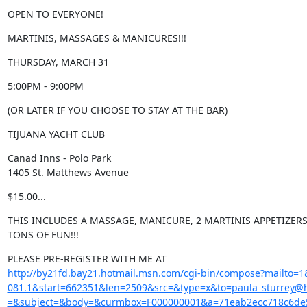
OPEN TO EVERYONE!
MARTINIS, MASSAGES & MANICURES!!!
THURSDAY, MARCH 31
5:00PM - 9:00PM
(OR LATER IF YOU CHOOSE TO STAY AT THE BAR)
TIJUANA YACHT CLUB
Canad Inns - Polo Park

1405 St. Matthews Avenue
$15.00...
THIS INCLUDES A MASSAGE, MANICURE, 2 MARTINIS APPETIZERS,
TONS OF FUN!!!
http://by21fd.bay21.hotmail.msn.com/cgi-bin/compose?mailto
081.1&start=662351&len=2509&src=&type=x&to=paula_sturrey@h
=&subject=&body=&curmbox=F000000001&a=71eab2ecc718c6de