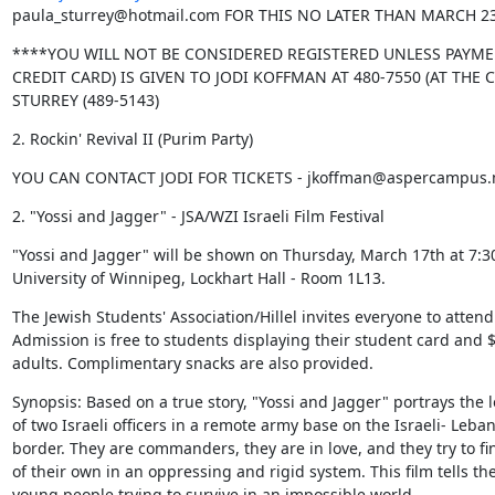
paula_sturrey@hotmail.com FOR THIS NO LATER THAN MARCH 2
****YOU WILL NOT BE CONSIDERED REGISTERED UNLESS PAYME
CREDIT CARD) IS GIVEN TO JODI KOFFMAN AT 480-7550 (AT THE 
STURREY (489-5143)
2. Rockin' Revival II (Purim Party)
YOU CAN CONTACT JODI FOR TICKETS - jkoffman@aspercampus.m
2. "Yossi and Jagger" - JSA/WZI Israeli Film Festival
"Yossi and Jagger" will be shown on Thursday, March 17th at 7:30
University of Winnipeg, Lockhart Hall - Room 1L13.
The Jewish Students' Association/Hillel invites everyone to attend.
Admission is free to students displaying their student card and $5
adults. Complimentary snacks are also provided.
Synopsis: Based on a true story, "Yossi and Jagger" portrays the lo
of two Israeli officers in a remote army base on the Israeli- Leban
border. They are commanders, they are in love, and they try to fin
of their own in an oppressing and rigid system. This film tells the 
young people trying to survive in an impossible world.