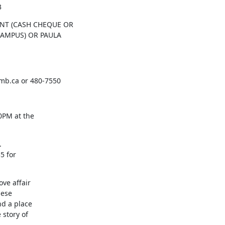
3
NT (CASH CHEQUE OR

CAMPUS) OR PAULA

b.ca or 480-7550
PM at the



 for

ve affair

ese

d a place

story of
