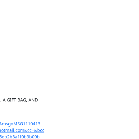
 A GIFT BAG, AND

=1&msg=MSG1110413

otmail.com&cc=&bcc

5eb2b3a1f0b9b09b