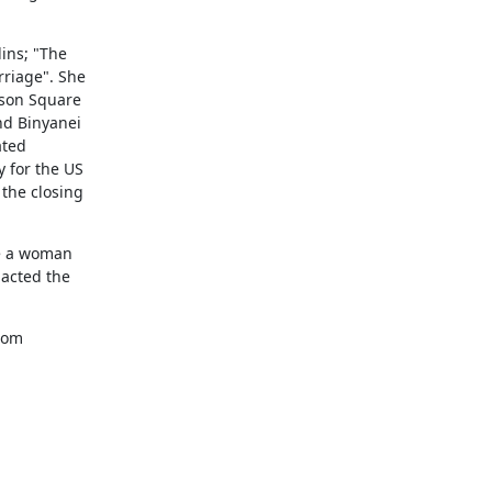
ns; "The

riage". She

son Square

d Binyanei

ted

 for the US

the closing

e a woman

acted the

com