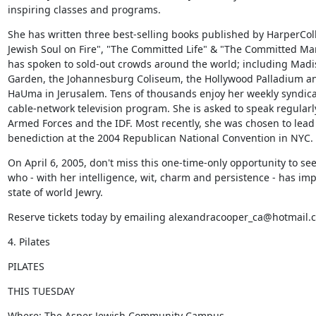
inspiring classes and programs.
She has written three best-selling books published by HarperColli
Jewish Soul on Fire", "The Committed Life" & "The Committed Mar
has spoken to sold-out crowds around the world; including Madi
Garden, the Johannesburg Coliseum, the Hollywood Palladium an
HaUma in Jerusalem. Tens of thousands enjoy her weekly syndica
cable-network television program. She is asked to speak regularly
Armed Forces and the IDF. Most recently, she was chosen to lead 
benediction at the 2004 Republican National Convention in NYC.
On April 6, 2005, don't miss this one-time-only opportunity to se
who - with her intelligence, wit, charm and persistence - has imp
state of world Jewry.
Reserve tickets today by emailing alexandracooper_ca@hotmail.
4. Pilates
PILATES
THIS TUESDAY
Where: The Asper Jewish Community Campus