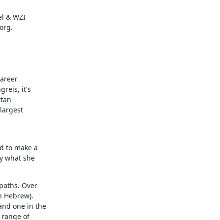
l & WZI

org.
areer

eis, it's

tan

argest

d to make a

y what she

paths. Over

 Hebrew).

nd one in the

range of
