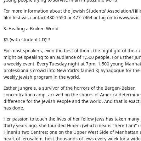
For more information about the Jewish Students' Association/Hille
film festival, contact 480-7550 or 477-7464 or log on to www.wzic.
3. Healing a Broken World
$5 (with student I.D)!!!
For most speakers, even the best of them, the highlight of their c
might be speaking to an audience of 1,500 people. For Esther Jungr
a weekly event. Every Tuesday night at 7pm, 1,500 young Manhat
professionals crowd into New York's famed KJ Synagogue for the l
weekly Jewish program in the world.
Esther Jungreis, a survivor of the horrors of the Bergen-Belsen

concentration camp, arrived on the shores of America determine
difference for the Jewish People and the world. And that is exactl
has done.
Her passion to touch the lives of her fellow Jews has taken many 
thirty years ago, she founded Hineni (which means "here I am" in
Hineni's two Centres; one on the Upper West Side of Manhattan a
heart of Jerusalem, host thousands of Jews every week for a wide 