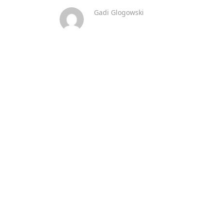
Gadi Glogowski