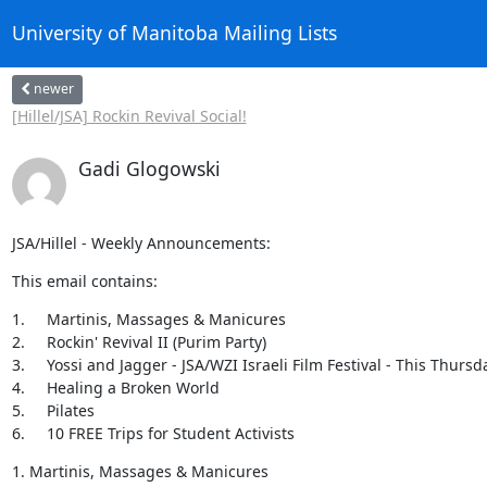
University of Manitoba Mailing Lists
newer
[Hillel/JSA] Rockin Revival Social!
Gadi Glogowski
JSA/Hillel - Weekly Announcements:
This email contains:
1.	Martinis, Massages & Manicures

2.	Rockin' Revival II (Purim Party)

3.	Yossi and Jagger - JSA/WZI Israeli Film Festival - This Thursday

4.	Healing a Broken World

5.	Pilates

6.	10 FREE Trips for Student Activists
1. Martinis, Massages & Manicures