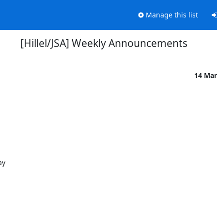
Manage this list
[Hillel/JSA] Weekly Announcements
14 Mar