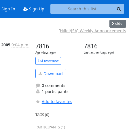
Sign In
Sign Up
older
[Hillel/JSA] Weekly Announcements
 2005
9:04 p.m.
7816
7816
Age (days ago)
Last active (days ago)
List overview
Download
0 comments
1 participants
Add to favorites
TAGS (0)
PARTICIPANTS (1)