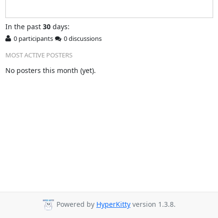
In
the past
30
days:
0 participants
0 discussions
MOST ACTIVE POSTERS
No posters this month (yet).
Powered by
HyperKitty
version 1.3.8.