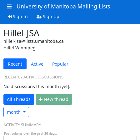
University of Manitoba Mailing Lists
Sign In
Sign Up
Hillel-JSA
hillel-jsa@lists.umanitoba.ca
Hillel Winnipeg
Recent
Active
Popular
RECENTLY ACTIVE DISCUSSIONS
No discussions this month (yet).
All Threads
N
ew thread
month
ACTIVITY SUMMARY
Post volume over the past
30
days.