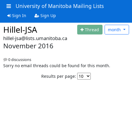
University of Manitoba Mailing Lists
Sign In
Sign Up
Hillel-JSA
Thread
month
hillel-jsa@lists.umanitoba.ca
November 2016
0 discussions
Sorry no email threads could be found for this month.
Results per page: