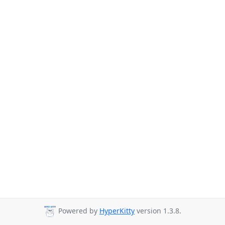
Powered by
HyperKitty
version 1.3.8.