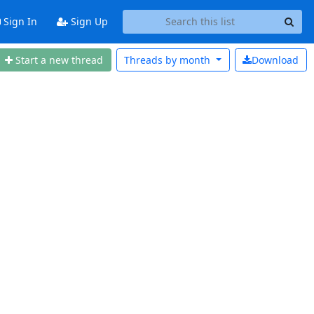
Sign In
Sign Up
Start a new thread
Threads by
month
Download