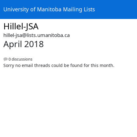
University of Manitoba Mailing Lists
Hillel-JSA
hillel-jsa@lists.umanitoba.ca
April 2018
0 discussions
Sorry no email threads could be found for this month.