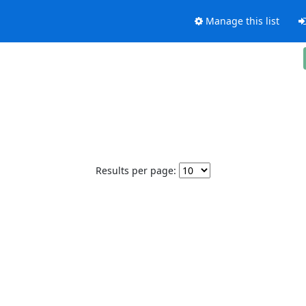
Manage this list
Results per page: