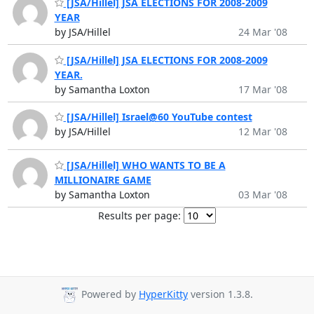
[JSA/Hillel] JSA ELECTIONS FOR 2008-2009
YEAR
by JSA/Hillel
24 Mar '08
[JSA/Hillel] JSA ELECTIONS FOR 2008-2009
YEAR.
by Samantha Loxton
17 Mar '08
[JSA/Hillel] Israel@60 YouTube contest
by JSA/Hillel
12 Mar '08
[JSA/Hillel] WHO WANTS TO BE A
MILLIONAIRE GAME
by Samantha Loxton
03 Mar '08
Results per page:
Powered by
HyperKitty
version 1.3.8.