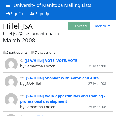
University of Manitoba Mailing Lists
Sign In
Sign Up
Hillel-JSA
Thread
month
hillel-jsa@lists.umanitoba.ca
March 2008
2 participants
7 discussions
[JSA/Hillel] VOTE, VOTE, VOTE
by Samantha Loxton
31 Mar '08
[JSA/Hillel] Shabbat With Aaron and Aliza
by JSA/Hillel
27 Mar '08
[JSA/Hillel] work opportunities and training -
professional development
by Samantha Loxton
25 Mar '08