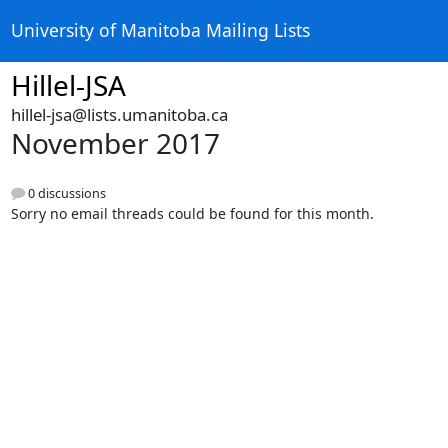
University of Manitoba Mailing Lists
Hillel-JSA
hillel-jsa@lists.umanitoba.ca
November 2017
0 discussions
Sorry no email threads could be found for this month.