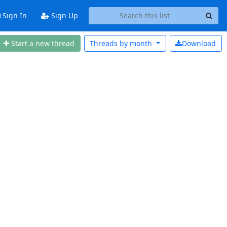
Sign In
Sign Up
Start a new thread
Threads by
month
Download