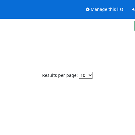
Manage this list
Results per page: