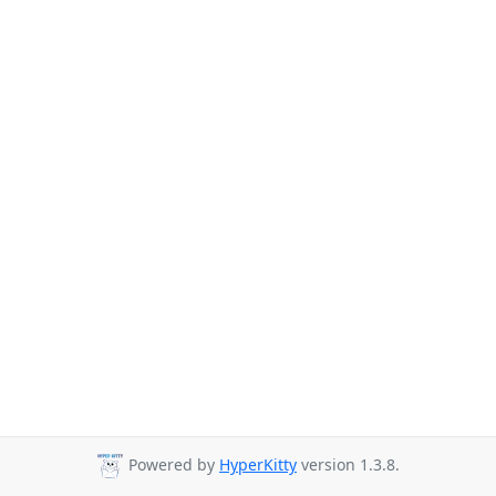
Powered by
HyperKitty
version 1.3.8.