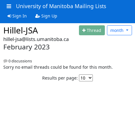
University of Manitoba Mailing Lists
Sign In
Sign Up
Hillel-JSA
Thread
month
hillel-jsa@lists.umanitoba.ca
February 2023
0 discussions
Sorry no email threads could be found for this month.
Results per page: