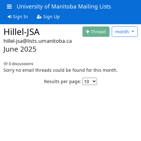
University of Manitoba Mailing Lists
Sign In
Sign Up
Hillel-JSA
Thread
month
hillel-jsa@lists.umanitoba.ca
June 2025
0 discussions
Sorry no email threads could be found for this month.
Results per page: