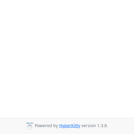
Powered by
HyperKitty
version 1.3.8.