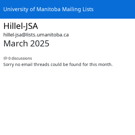
University of Manitoba Mailing Lists
Hillel-JSA
hillel-jsa@lists.umanitoba.ca
March 2025
0 discussions
Sorry no email threads could be found for this month.