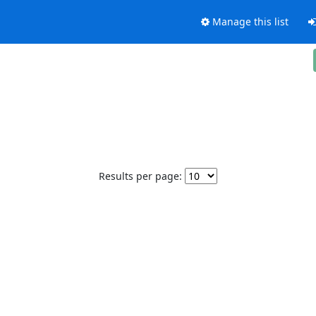
Manage this list
Results per page: