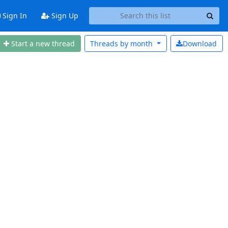
Sign In
Sign Up
Start a new thread
Threads by
month
Download