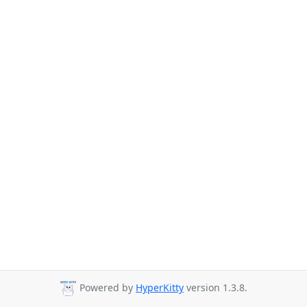
Powered by
HyperKitty
version 1.3.8.