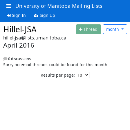
University of Manitoba Mailing Lists
Sign In
Sign Up
Hillel-JSA
Thread
month
hillel-jsa@lists.umanitoba.ca
April 2016
0 discussions
Sorry no email threads could be found for this month.
Results per page: