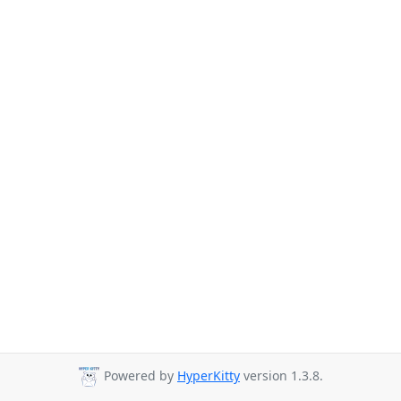
Powered by
HyperKitty
version 1.3.8.