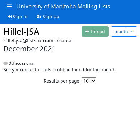
University of Manitoba Mailing Lists
Sign In
Sign Up
Hillel-JSA
Thread
month
hillel-jsa@lists.umanitoba.ca
December 2021
0 discussions
Sorry no email threads could be found for this month.
Results per page: