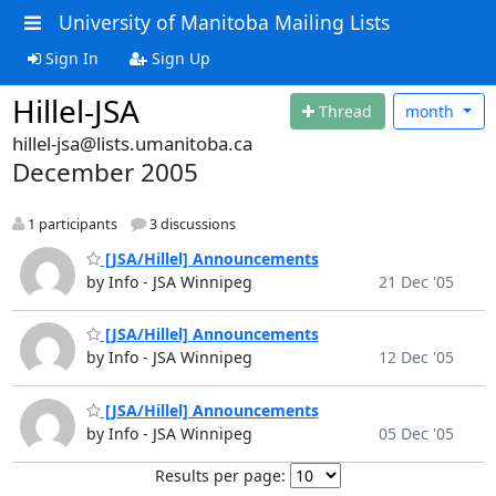
University of Manitoba Mailing Lists
Sign In
Sign Up
Hillel-JSA
Thread
month
hillel-jsa@lists.umanitoba.ca
December 2005
1 participants
3 discussions
[JSA/Hillel] Announcements
by Info - JSA Winnipeg
21 Dec '05
[JSA/Hillel] Announcements
by Info - JSA Winnipeg
12 Dec '05
[JSA/Hillel] Announcements
by Info - JSA Winnipeg
05 Dec '05
Results per page: