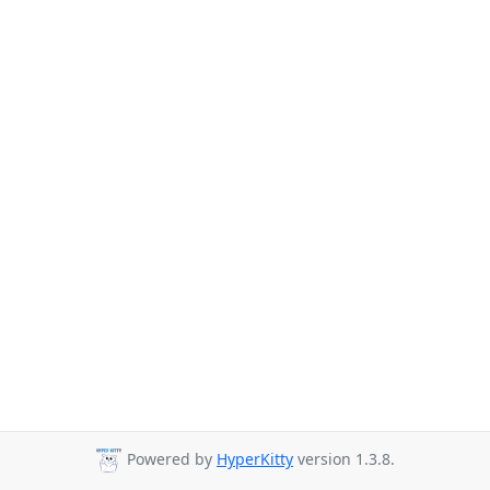
Powered by
HyperKitty
version 1.3.8.