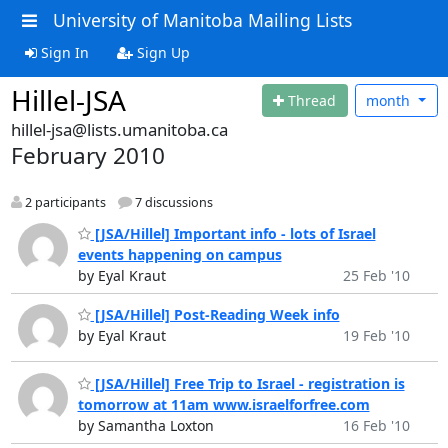
University of Manitoba Mailing Lists
Sign In
Sign Up
Hillel-JSA
Thread
month
hillel-jsa@lists.umanitoba.ca
February 2010
2 participants
7 discussions
[JSA/Hillel] Important info - lots of Israel
events happening on campus
by Eyal Kraut
25 Feb '10
[JSA/Hillel] Post-Reading Week info
by Eyal Kraut
19 Feb '10
[JSA/Hillel] Free Trip to Israel - registration is
tomorrow at 11am www.israelforfree.com
by Samantha Loxton
16 Feb '10