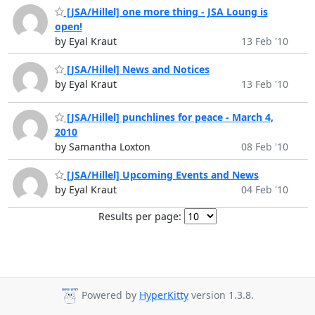
[JSA/Hillel] one more thing - JSA Loung is
open!
by Eyal Kraut
13 Feb '10
[JSA/Hillel] News and Notices
by Eyal Kraut
13 Feb '10
[JSA/Hillel] punchlines for peace - March 4,
2010
by Samantha Loxton
08 Feb '10
[JSA/Hillel] Upcoming Events and News
by Eyal Kraut
04 Feb '10
Results per page:
Powered by
HyperKitty
version 1.3.8.