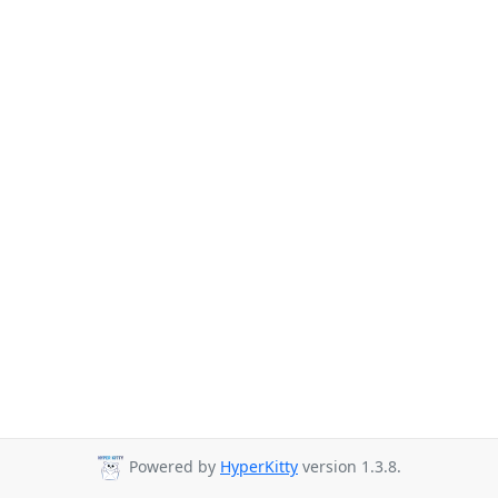
Powered by
HyperKitty
version 1.3.8.