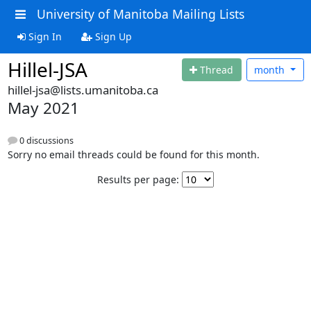
University of Manitoba Mailing Lists
Sign In
Sign Up
Hillel-JSA
Thread
month
hillel-jsa@lists.umanitoba.ca
May 2021
0 discussions
Sorry no email threads could be found for this month.
Results per page: