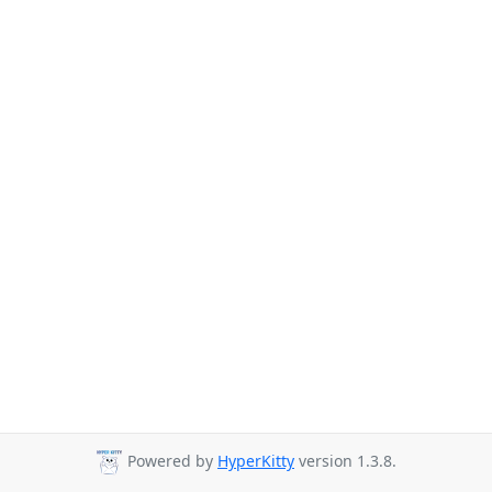
Powered by
HyperKitty
version 1.3.8.