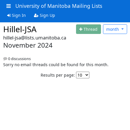
University of Manitoba Mailing Lists
Sign In
Sign Up
Hillel-JSA
Thread
month
hillel-jsa@lists.umanitoba.ca
November 2024
0 discussions
Sorry no email threads could be found for this month.
Results per page: