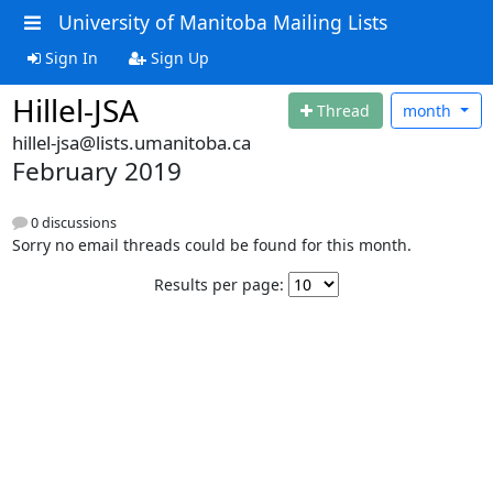
University of Manitoba Mailing Lists
Sign In
Sign Up
Hillel-JSA
Thread
month
hillel-jsa@lists.umanitoba.ca
February 2019
0 discussions
Sorry no email threads could be found for this month.
Results per page: