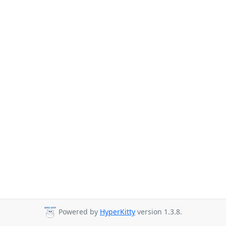
Powered by
HyperKitty
version 1.3.8.