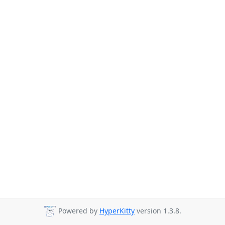
Powered by
HyperKitty
version 1.3.8.