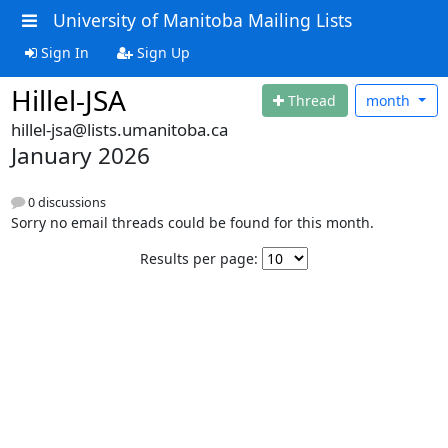
University of Manitoba Mailing Lists
Sign In
Sign Up
Hillel-JSA
Thread
month
hillel-jsa@lists.umanitoba.ca
January 2026
0 discussions
Sorry no email threads could be found for this month.
Results per page: