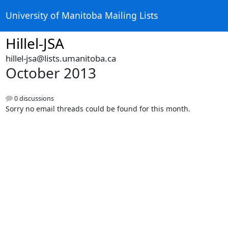
University of Manitoba Mailing Lists
Hillel-JSA
hillel-jsa@lists.umanitoba.ca
October 2013
0 discussions
Sorry no email threads could be found for this month.