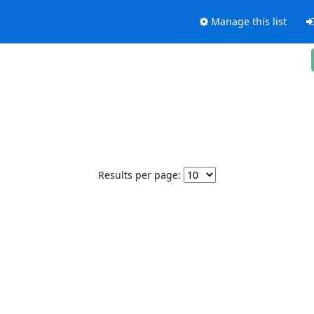
Manage this list
Results per page: