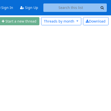
Sign In
Sign Up
Start a new thread
Threads by
month
Download