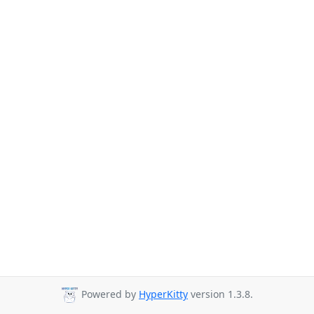
Powered by
HyperKitty
version 1.3.8.