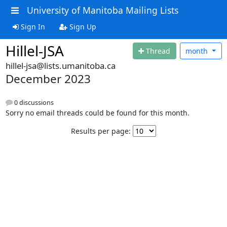
University of Manitoba Mailing Lists
Sign In
Sign Up
Hillel-JSA
Thread
month
hillel-jsa@lists.umanitoba.ca
December 2023
0 discussions
Sorry no email threads could be found for this month.
Results per page: