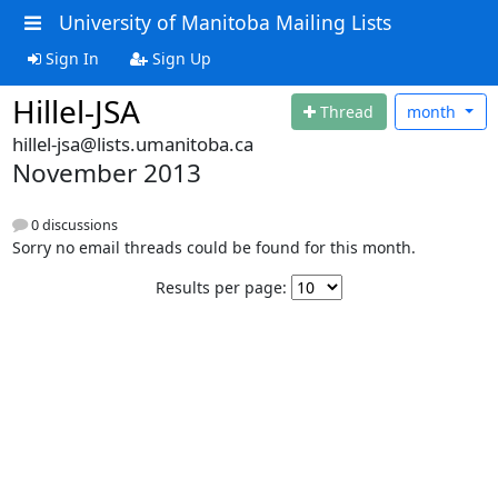
University of Manitoba Mailing Lists
Sign In
Sign Up
Hillel-JSA
Thread
month
hillel-jsa@lists.umanitoba.ca
November 2013
0 discussions
Sorry no email threads could be found for this month.
Results per page: