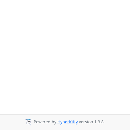
Powered by
HyperKitty
version 1.3.8.