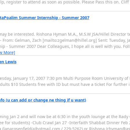
, register to attend as soon as possible. Please Pass this on. Clif
k HaPoalim Summer Internship - Summer 2007
may be interested. Rishona Hyman M.A., M.S.W JSA/Hillel Director te
 From: Gelman, Zach [mailto:zgelman@hillel.org] Sent: Tuesday, Ja
 - Summer 2007 Dear Colleagues, I hope all is well with you. Foll
ew More]
hen Lewis
esday, January 17, 2007 7:30 pm Multi Purpose Room University of 
ults $10 Students free with ID but must have a ticket For further 
fo (u can add or change ne thing if u want)
g Jan 2 and will now be at 6:30 in the youth lounge at the Rady C
ee for students) -Club Crawl Jan 27 -Interfaith Shabbat Dinner Feb
Lana (lanarosenfield(a)hotmail.com / 229-5262) or Rishona (rhyman