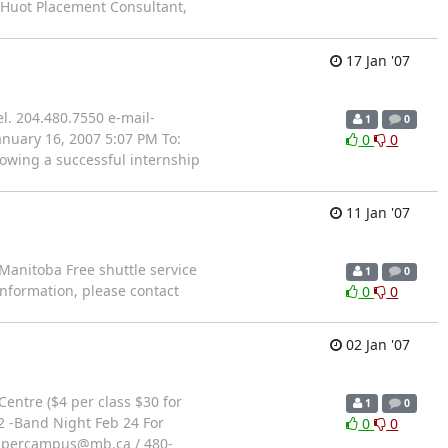
f Huot Placement Consultant,
17 Jan '07
l. 204.480.7550 e-mail-
1
0
nuary 16, 2007 5:07 PM To:
0
0
owing a successful internship
11 Jan '07
Manitoba Free shuttle service
1
0
information, please contact
0
0
02 Jan '07
entre ($4 per class $30 for
1
0
 2 -Band Night Feb 24 For
0
0
@aspercampus@mb.ca / 480-