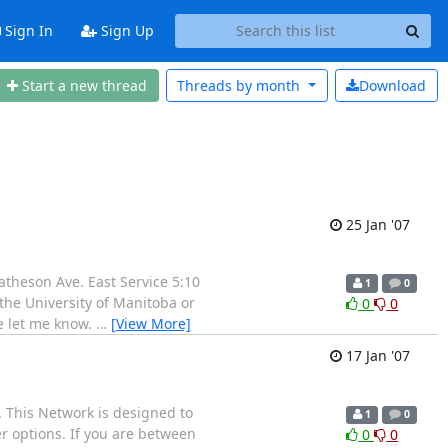
Sign In
Sign Up
Start a new thread
Threads by
month
Download
25 Jan '07
atheson Ave. East Service 5:10
1
0
the University of Manitoba or
0
0
se let me know.
…
[View More]
17 Jan '07
 This Network is designed to
1
0
 options. If you are between
0
0