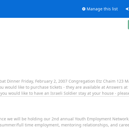
Manage this list
abbat Dinner Friday, February 2, 2007 Congregation Etz Chaim 123 M
would like to purchase tickets - they are available at Answers at 
ou would like to have an Israeli Soldier stay at your house - plea
unce we will be holding our 2nd annual Youth Employment Network.
summer/full time employment, mentoring relationships, and career