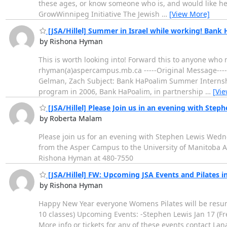
these ages, or know someone who is, and would like help
GrowWinnipeg Initiative The Jewish
…
[View More]
[JSA/Hillel] Summer in Israel while working! Ban
by Rishona Hyman
This is worth looking into! Forward this to anyone who 
rhyman(a)aspercampus.mb.ca -----Original Message-----
Gelman, Zach Subject: Bank HaPoalim Summer Internship
program in 2006, Bank HaPoalim, in partnership
…
[Vi
[JSA/Hillel] Please Join us in an evening with Step
by Roberta Malam
Please join us for an evening with Stephen Lewis Wedn
from the Asper Campus to the University of Manitoba Ad
Rishona Hyman at 480-7550
[JSA/Hillel] FW: Upcoming JSA Events and Pilates in
by Rishona Hyman
Happy New Year everyone Womens Pilates will be resumin
10 classes) Upcoming Events: -Stephen Lewis Jan 17 (Fr
More info or tickets for any of these events contact 