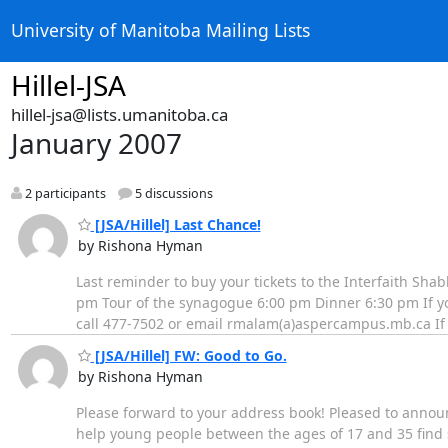
University of Manitoba Mailing Lists
Hillel-JSA
hillel-jsa@lists.umanitoba.ca
January 2007
2 participants
5 discussions
[JSA/Hillel] Last Chance!
by Rishona Hyman
Last reminder to buy your tickets to the Interfaith Sh
pm Tour of the synagogue 6:00 pm Dinner 6:30 pm If you 
call 477-7502 or email rmalam(a)aspercampus.mb.ca If y
[JSA/Hillel] FW: Good to Go.
by Rishona Hyman
Please forward to your address book! Pleased to anno
help young people between the ages of 17 and 35 find 