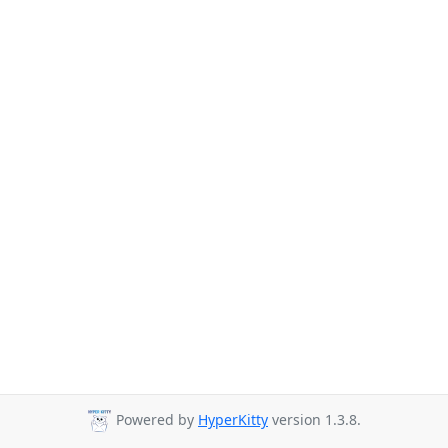
Powered by
HyperKitty
version 1.3.8.