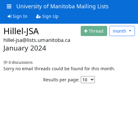
University of Manitoba Mailing Lists
Sign In
Sign Up
Hillel-JSA
Thread
month
hillel-jsa@lists.umanitoba.ca
January 2024
0 discussions
Sorry no email threads could be found for this month.
Results per page: