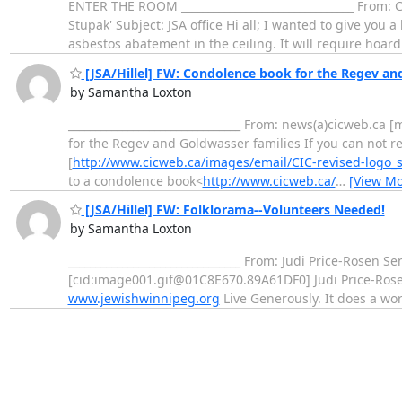
ENTER THE ROOM ________________________________ From:
Stupak' Subject: JSA office Hi all; I wanted to give you
asbestos abatement in the ceiling. It will require hoa
[JSA/Hillel] FW: Condolence book for the Regev an
by Samantha Loxton
________________________________ From: news(a)cicweb.c
for the Regev and Goldwasser families If you can not r
[
http://www.cicweb.ca/images/email/CIC-revised-logo_s
to a condolence book<
http://www.cicweb.ca/
…
[View Mo
[JSA/Hillel] FW: Folklorama--Volunteers Needed!
by Samantha Loxton
________________________________ From: Judi Price-Rosen 
[cid:image001.gif@01C8E670.89A61DF0] Judi Price-Rosen 
www.jewishwinnipeg.org
Live Generously. It does a wo