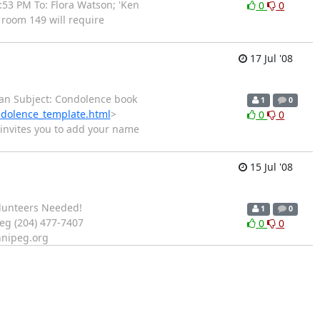
:53 PM To: Flora Watson; 'Ken
0
0
 room 149 will require
17 Jul '08
dman Subject: Condolence book
1
0
ndolence_template.html
>
0
0
 invites you to add your name
15 Jul '08
Volunteers Needed!
1
0
eg (204) 477-7407
0
0
nnipeg.org