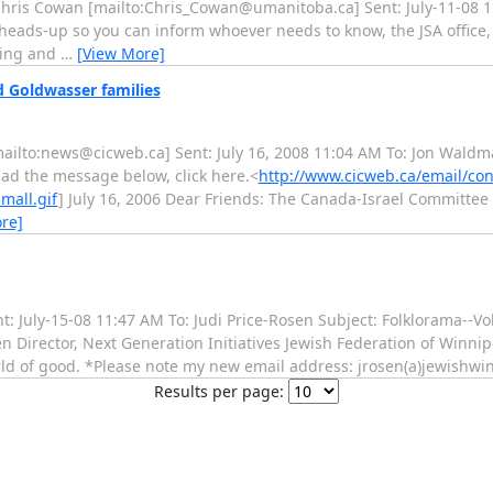
 Chris Cowan [mailto:Chris_Cowan@umanitoba.ca] Sent: July-11-08 1
 a heads-up so you can inform whoever needs to know, the JSA office,
rding and
…
[View More]
d Goldwasser families
a [mailto:news@cicweb.ca] Sent: July 16, 2008 11:04 AM To: Jon Wal
ead the message below, click here.<
http://www.cicweb.ca/email/co
mall.gif
] July 16, 2006 Dear Friends: The Canada-Israel Committee
re]
Sent: July-15-08 11:47 AM To: Judi Price-Rosen Subject: Folklorama--
Director, Next Generation Initiatives Jewish Federation of Winnip
rld of good. *Please note my new email address: jrosen(a)jewishwi
Results per page: