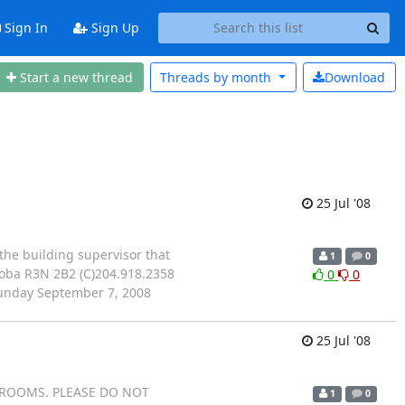
Sign In
Sign Up
Start a new thread
Threads by
month
Download
25 Jul '08
m the building supervisor that
1
0
toba R3N 2B2 (C)204.918.2358
0
0
unday September 7, 2008
25 Jul '08
 ROOMS. PLEASE DO NOT
1
0