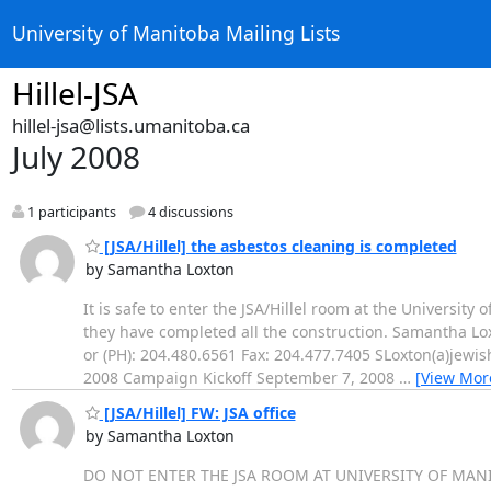
University of Manitoba Mailing Lists
Hillel-JSA
hillel-jsa@lists.umanitoba.ca
July 2008
1 participants
4 discussions
[JSA/Hillel] the asbestos cleaning is completed
by Samantha Loxton
It is safe to enter the JSA/Hillel room at the University
they have completed all the construction. Samantha Lo
or (PH): 204.480.6561 Fax: 204.477.7405 SLoxton(a)jew
2008 Campaign Kickoff September 7, 2008
…
[View Mor
[JSA/Hillel] FW: JSA office
by Samantha Loxton
DO NOT ENTER THE JSA ROOM AT UNIVERSITY OF MAN