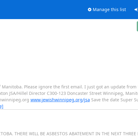
Manage this list
 of Manitoba. Please ignore the first email. I just got an update fro
xton JSA/Hillel Director C300-123 Doncaster Street Winnipeg, Mani
ishwinnipeg.org
www.jewishwinnipeg.org/jsa
Save the date Super S
e]
ITOBA. THERE WILL BE ASBESTOS ABATEMENT IN THE NEXT THREE