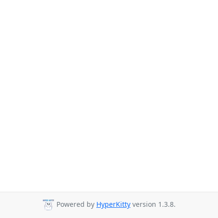
Powered by
HyperKitty
version 1.3.8.