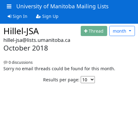
University of Manitoba Mailing Lists
Sign In
Sign Up
Hillel-JSA
Thread
month
hillel-jsa@lists.umanitoba.ca
October 2018
0 discussions
Sorry no email threads could be found for this month.
Results per page: