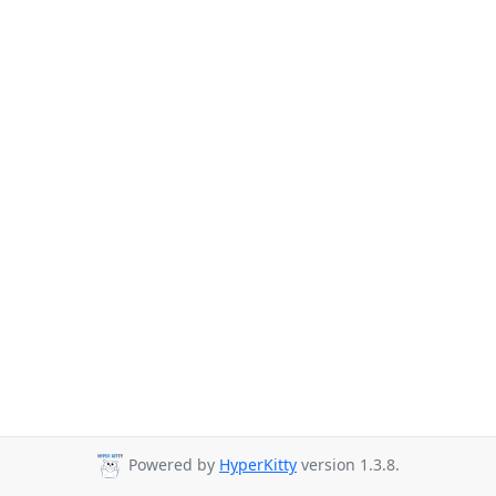
Powered by
HyperKitty
version 1.3.8.