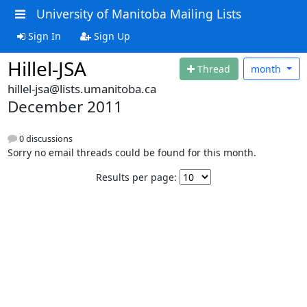
University of Manitoba Mailing Lists
Sign In
Sign Up
Hillel-JSA
Thread
month
hillel-jsa@lists.umanitoba.ca
December 2011
0 discussions
Sorry no email threads could be found for this month.
Results per page: