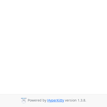
Powered by
HyperKitty
version 1.3.8.