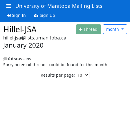
University of Manitoba Mailing Lists
Sign In
Sign Up
Hillel-JSA
Thread
month
hillel-jsa@lists.umanitoba.ca
January 2020
0 discussions
Sorry no email threads could be found for this month.
Results per page: