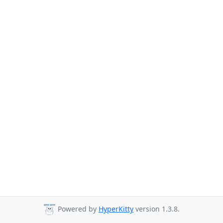
Powered by
HyperKitty
version 1.3.8.