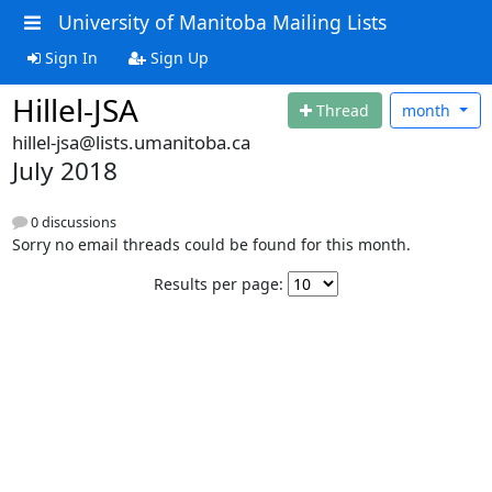
University of Manitoba Mailing Lists
Sign In
Sign Up
Hillel-JSA
Thread
month
hillel-jsa@lists.umanitoba.ca
July 2018
0 discussions
Sorry no email threads could be found for this month.
Results per page: