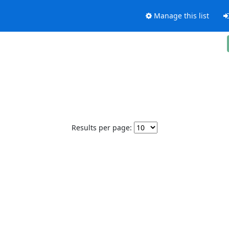
Manage this list
Results per page: