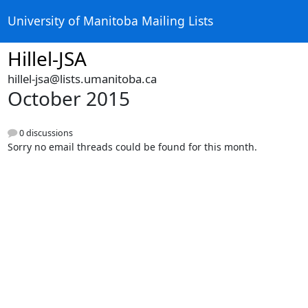
University of Manitoba Mailing Lists
Hillel-JSA
hillel-jsa@lists.umanitoba.ca
October 2015
0 discussions
Sorry no email threads could be found for this month.