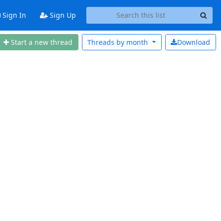
Sign In
Sign Up
Start a new thread
Threads by
month
Download