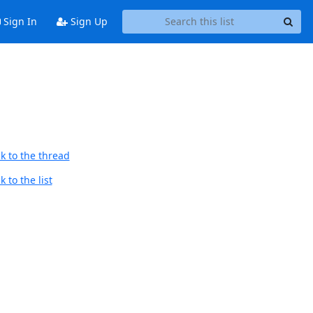
Sign In
Sign Up
k to the thread
 to the list