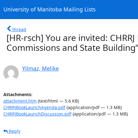
University of Manitoba Mailing Lists
thread
[HR-rsch] You are invited: CHRRJ
Commissions and State Building”
Yilmaz, Melike
Attachments:
attachment.htm
(text/html — 5.6 KB)
CHRRJBookLaunchAgenda.pdf
(application/pdf — 1.3 MB)
CHRRJBookLaunchDiscussion.pdf
(application/pdf — 1.3 MB)
Reply