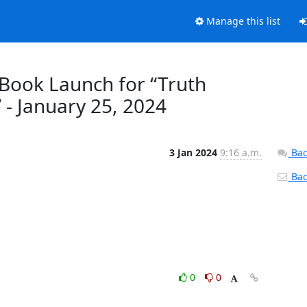
Manage this list
 Book Launch for “Truth
 - January 25, 2024
3 Jan 2024
9:16 a.m.
Bac
Back
0
0