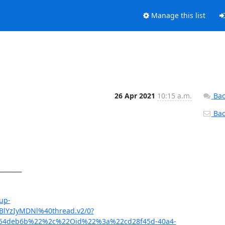
Manage this list
26 Apr 2021
10:15 a.m.
Bac
Back
_______

up-
BlYzIyMDNl%40thread.v2/0?
0e54deb6b%22%2c%22Oid%22%3a%22cd28f45d-40a4-