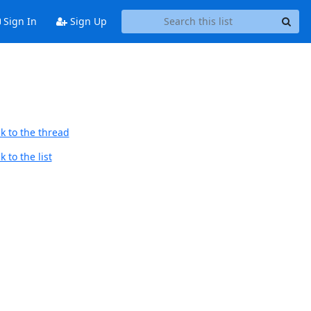
Sign In
Sign Up
k to the thread
 to the list