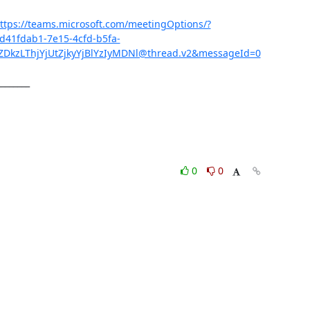
ttps://teams.microsoft.com/meetingOptions/?
d41fdab1-7e15-4cfd-b5fa-
kzLThjYjUtZjkyYjBlYzIyMDNl@thread.v2&messageId=0
________
0
0