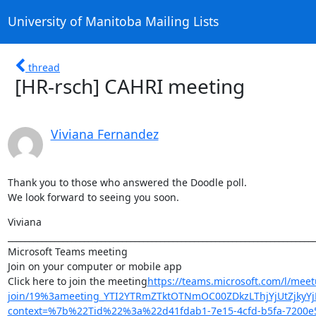
University of Manitoba Mailing Lists
thread
[HR-rsch] CAHRI meeting
Viviana Fernandez
Thank you to those who answered the Doodle poll.

We look forward to seeing you soon.
Viviana

_________________________________________________________________________
Microsoft Teams meeting

Join on your computer or mobile app

Click here to join the meeting
https://teams.microsoft.com/l/meet
join/19%3ameeting_YTI2YTRmZTktOTNmOC00ZDkzLThjYjUtZjkyYj
context=%7b%22Tid%22%3a%22d41fdab1-7e15-4cfd-b5fa-720