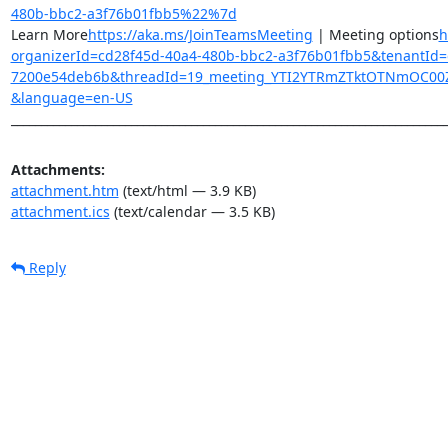
480b-bbc2-a3f76b01fbb5%22%7d
Learn More
https://aka.ms/JoinTeamsMeeting
 | Meeting options
h
organizerId=cd28f45d-40a4-480b-bbc2-a3f76b01fbb5&tenantId=
7200e54deb6b&threadId=19_meeting_YTI2YTRmZTktOTNmOC00ZD
&language=en-US
________________________________________________________________________
Attachments:
attachment.htm
(text/html — 3.9 KB)
attachment.ics
(text/calendar — 3.5 KB)
Reply