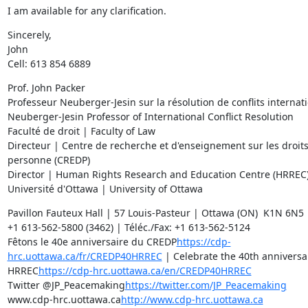
I am available for any clarification.
Sincerely,

John

Cell: 613 854 6889
Prof. John Packer

Professeur Neuberger-Jesin sur la résolution de conflits internati
Neuberger-Jesin Professor of International Conflict Resolution

Faculté de droit | Faculty of Law

Directeur | Centre de recherche et d'enseignement sur les droits 
personne (CREDP)

Director | Human Rights Research and Education Centre (HRREC)
Université d'Ottawa | University of Ottawa
Pavillon Fauteux Hall | 57 Louis-Pasteur | Ottawa (ON)  K1N 6N5 
+1 613-562-5800 (3462) | Téléc./Fax: +1 613-562-5124

Fêtons le 40e anniversaire du CREDP
https://cdp-
hrc.uottawa.ca/fr/CREDP40HRREC
 | Celebrate the 40th anniversar
HRREC
https://cdp-hrc.uottawa.ca/en/CREDP40HRREC
Twitter @JP_Peacemaking
https://twitter.com/JP_Peacemaking
www.cdp-hrc.uottawa.ca
http://www.cdp-hrc.uottawa.ca