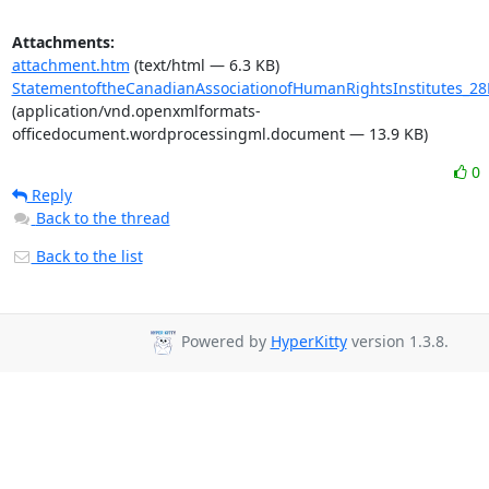
Attachments:
attachment.htm
(text/html — 6.3 KB)
StatementoftheCanadianAssociationofHumanRightsInstitutes_28
(application/vnd.openxmlformats-
officedocument.wordprocessingml.document — 13.9 KB)
0
Reply
Back to the thread
Back to the list
Powered by
HyperKitty
version 1.3.8.