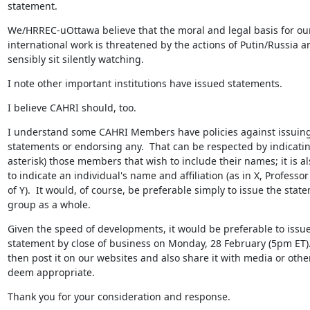
statement.
We/HRREC-uOttawa believe that the moral and legal basis for our
international work is threatened by the actions of Putin/Russia a
sensibly sit silently watching.
I note other important institutions have issued statements.
I believe CAHRI should, too.
I understand some CAHRI Members have policies against issuing
statements or endorsing any.  That can be respected by indicatin
asterisk) those members that wish to include their names; it is al
to indicate an individual's name and affiliation (as in X, Professor
of Y).  It would, of course, be preferable simply to issue the state
group as a whole.
Given the speed of developments, it would be preferable to issue
statement by close of business on Monday, 28 February (5pm ET).
then post it on our websites and also share it with media or other
deem appropriate.
Thank you for your consideration and response.