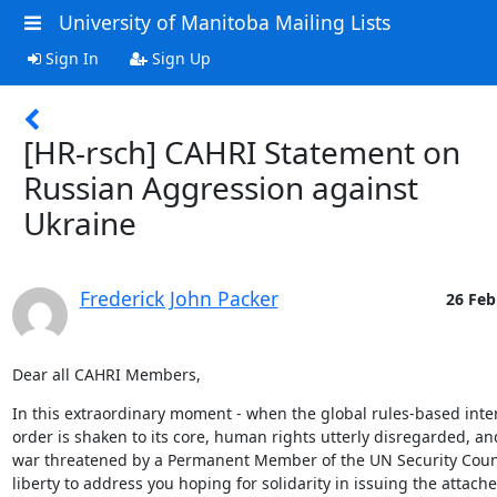
University of Manitoba Mailing Lists
Sign In
Sign Up
[HR-rsch] CAHRI Statement on
Russian Aggression against
Ukraine
Frederick John Packer
26 Feb
Dear all CAHRI Members,
In this extraordinary moment - when the global rules-based inter
order is shaken to its core, human rights utterly disregarded, an
war threatened by a Permanent Member of the UN Security Council
liberty to address you hoping for solidarity in issuing the attached