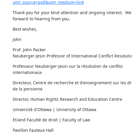
utm_source=poll&utm_medium=link
Thank you for your kind attention and ongoing interest.  We 
forward to hearing from you.
Best wishes,
John
Prof. John Packer

Neuberger-Jesin Professor of International Conflict Resoluti
Professeur Neuberger-Jesin sur la résolution de conflits 
internationaux
Directeur, Centre de recherche et d'enseignement sur les dro
de la personne
Director, Human Rights Research and Education Centre
Université d'Ottawa | University of Ottawa
Et/and Faculté de droit | Faculty of Law
Pavillon Fauteux Hall
