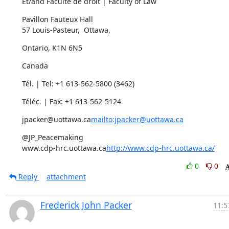
Et/and Faculté de droit | Faculty of Law
Pavillon Fauteux Hall

57 Louis-Pasteur,  Ottawa,
Ontario, K1N 6N5
Canada
Tél. | Tel: +1 613-562-5800 (3462)
Téléc. | Fax: +1 613-562-5124
jpacker@uottawa.ca
mailto:jpacker@uottawa.ca
@JP_Peacemaking

www.cdp-hrc.uottawa.ca
http://www.cdp-hrc.uottawa.ca/
0
0
Reply
attachment
Frederick John Packer
11:5