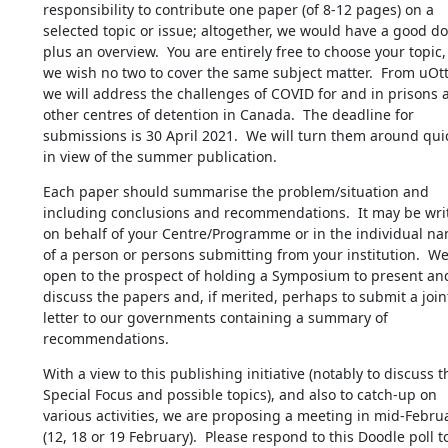
responsibility to contribute one paper (of 8-12 pages) on a 
selected topic or issue; altogether, we would have a good do
plus an overview.  You are entirely free to choose your topic, 
we wish no two to cover the same subject matter.  From uOtt
we will address the challenges of COVID for and in prisons a
other centres of detention in Canada.  The deadline for 
submissions is 30 April 2021.  We will turn them around quic
in view of the summer publication.
Each paper should summarise the problem/situation and 
including conclusions and recommendations.  It may be writ
on behalf of your Centre/Programme or in the individual nam
of a person or persons submitting from your institution.  We 
open to the prospect of holding a Symposium to present and
discuss the papers and, if merited, perhaps to submit a joint
letter to our governments containing a summary of 
recommendations.
With a view to this publishing initiative (notably to discuss th
Special Focus and possible topics), and also to catch-up on 
various activities, we are proposing a meeting in mid-Februa
(12, 18 or 19 February).  Please respond to this Doodle poll to