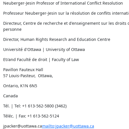
Neuberger-Jesin Professor of International Conflict Resolution
Professeur Neuberger-Jesin sur la résolution de conflits internat
Directeur, Centre de recherche et d'enseignement sur les droits d
personne
Director, Human Rights Research and Education Centre
Université d'Ottawa | University of Ottawa
Et/and Faculté de droit | Faculty of Law
Pavillon Fauteux Hall

57 Louis-Pasteur,  Ottawa,
Ontario, K1N 6N5
Canada
Tél. | Tel: +1 613-562-5800 (3462)
Téléc. | Fax: +1 613-562-5124
jpacker@uottawa.ca
mailto:jpacker@uottawa.ca