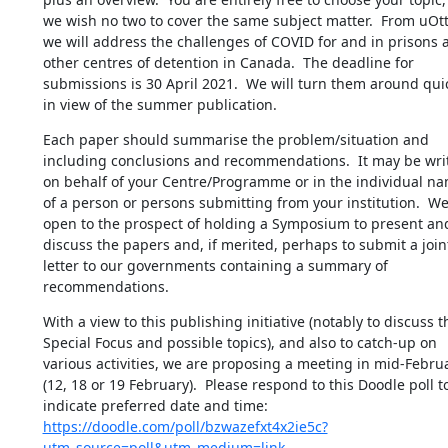
we wish no two to cover the same subject matter.  From uOtt
we will address the challenges of COVID for and in prisons a
other centres of detention in Canada.  The deadline for 
submissions is 30 April 2021.  We will turn them around quic
in view of the summer publication.
Each paper should summarise the problem/situation and 
including conclusions and recommendations.  It may be writ
on behalf of your Centre/Programme or in the individual nam
of a person or persons submitting from your institution.  We 
open to the prospect of holding a Symposium to present and
discuss the papers and, if merited, perhaps to submit a joint
letter to our governments containing a summary of 
recommendations.
With a view to this publishing initiative (notably to discuss th
Special Focus and possible topics), and also to catch-up on 
various activities, we are proposing a meeting in mid-Februa
(12, 18 or 19 February).  Please respond to this Doodle poll to
indicate preferred date and time: 
https://doodle.com/poll/bzwazefxt4x2ie5c?
utm_source=poll&utm_medium=link