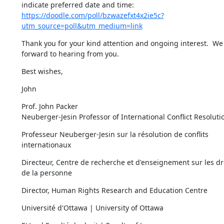
indicate preferred date and time: 
https://doodle.com/poll/bzwazefxt4x2ie5c?
utm_source=poll&utm_medium=link
Thank you for your kind attention and ongoing interest.  We 
forward to hearing from you.
Best wishes,
John
Prof. John Packer

Neuberger-Jesin Professor of International Conflict Resoluti
Professeur Neuberger-Jesin sur la résolution de conflits 
internationaux
Directeur, Centre de recherche et d'enseignement sur les dro
de la personne
Director, Human Rights Research and Education Centre
Université d'Ottawa | University of Ottawa