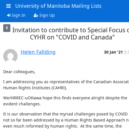
University of Manitoba Mailing Lists
Sign In
Sign Up
Invitation to contribute to Special Focus 
CYHR on "COVID and Canada"
Helen Fallding
30 Jan '21
5:
Dear colleagues,
I am addressing you as representatives of the Canadian Associati
Human Rights Institutes (CAHRI).
We/HRREC-uOttawa hope this finds everyone alright despite the 
evident challenges.
It is our observation that the myriad challenges posed by COVID 
not so far been addressed by a Human Rights Based Approach no
even much informed by human rights.  At the same time, the 