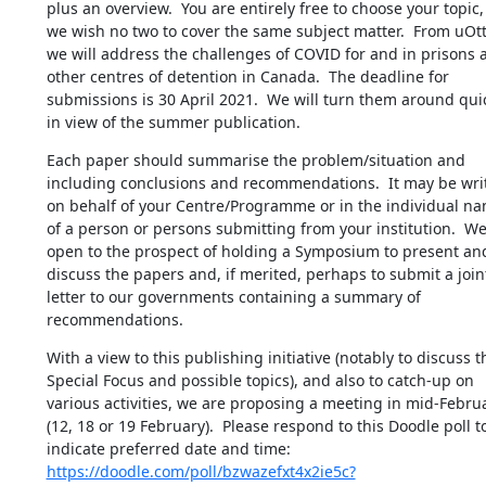
plus an overview.  You are entirely free to choose your topic, 
we wish no two to cover the same subject matter.  From uOtt
we will address the challenges of COVID for and in prisons a
other centres of detention in Canada.  The deadline for 
submissions is 30 April 2021.  We will turn them around quic
in view of the summer publication.
Each paper should summarise the problem/situation and 
including conclusions and recommendations.  It may be writ
on behalf of your Centre/Programme or in the individual nam
of a person or persons submitting from your institution.  We 
open to the prospect of holding a Symposium to present and
discuss the papers and, if merited, perhaps to submit a joint
letter to our governments containing a summary of 
recommendations.
With a view to this publishing initiative (notably to discuss th
Special Focus and possible topics), and also to catch-up on 
various activities, we are proposing a meeting in mid-Februa
(12, 18 or 19 February).  Please respond to this Doodle poll to
indicate preferred date and time: 
https://doodle.com/poll/bzwazefxt4x2ie5c?