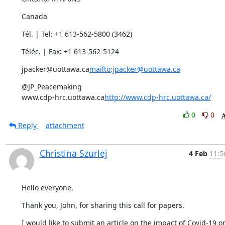
Canada
Tél. | Tel: +1 613-562-5800 (3462)
Téléc. | Fax: +1 613-562-5124
jpacker@uottawa.ca
mailto:jpacker@uottawa.ca
@JP_Peacemaking

www.cdp-hrc.uottawa.ca
http://www.cdp-hrc.uottawa.ca/
0
0
Reply
attachment
Christina Szurlej
4 Feb
11:5
Hello everyone,
Thank you, John, for sharing this call for papers.
I would like to submit an article on the impact of Covid-19 on