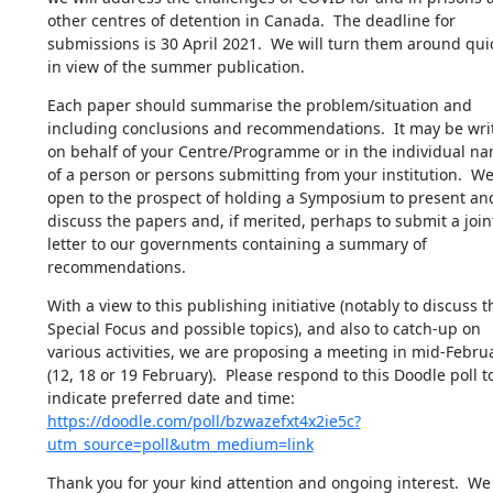
other centres of detention in Canada.  The deadline for 
submissions is 30 April 2021.  We will turn them around quic
in view of the summer publication.
Each paper should summarise the problem/situation and 
including conclusions and recommendations.  It may be writ
on behalf of your Centre/Programme or in the individual nam
of a person or persons submitting from your institution.  We 
open to the prospect of holding a Symposium to present and
discuss the papers and, if merited, perhaps to submit a joint
letter to our governments containing a summary of 
recommendations.
With a view to this publishing initiative (notably to discuss th
Special Focus and possible topics), and also to catch-up on 
various activities, we are proposing a meeting in mid-Februa
(12, 18 or 19 February).  Please respond to this Doodle poll to
indicate preferred date and time: 
https://doodle.com/poll/bzwazefxt4x2ie5c?
utm_source=poll&utm_medium=link
Thank you for your kind attention and ongoing interest.  We 