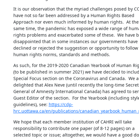
It is our observation that the myriad challenges posed by CO
have not so far been addressed by a Human Rights Based 
Approach nor even much informed by human rights.  At the 
same time, the pandemic has exposed a wide range of hum
rights problems and exacerbated some of these.  We have b
disappointed that in some instances our governments have 
declined or rejected the suggestion or opportunity to follow 
human rights norms, standards and methods.
As such, for the 2019-2020 Canadian Yearbook of Human Rig
(to be published in summer 2021) we have decided to includ
Special Focus section on the Coronavirus and Canada.  We ar
delighted that Alex Neve (until recently the long-time Secreta
General of Amnesty International Canada) has agreed to serv
Guest Editor of the section.  For the Yearbook (including style
guidelines), see: 
https://cdp-
hrc.uottawa.ca/en/publications/canadian_yearbook_human_
We hope that each member institution of CAHRI will take 
responsibility to contribute one paper (of 8-12 pages) on a 
selected topic or issue; altogether, we would have a good do