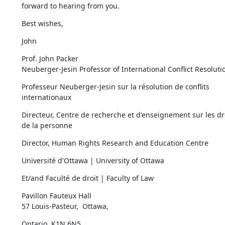
forward to hearing from you.
Best wishes,
John
Prof. John Packer

Neuberger-Jesin Professor of International Conflict Resoluti
Professeur Neuberger-Jesin sur la résolution de conflits 
internationaux
Directeur, Centre de recherche et d'enseignement sur les dro
de la personne
Director, Human Rights Research and Education Centre
Université d'Ottawa | University of Ottawa
Et/and Faculté de droit | Faculty of Law
Pavillon Fauteux Hall

57 Louis-Pasteur,  Ottawa,
Ontario, K1N 6N5