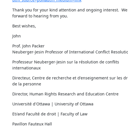
Thank you for your kind attention and ongoing interest.  We 
forward to hearing from you.
Best wishes,
John
Prof. John Packer

Neuberger-Jesin Professor of International Conflict Resoluti
Professeur Neuberger-Jesin sur la résolution de conflits 
internationaux
Directeur, Centre de recherche et d'enseignement sur les dro
de la personne
Director, Human Rights Research and Education Centre
Université d'Ottawa | University of Ottawa
Et/and Faculté de droit | Faculty of Law
Pavillon Fauteux Hall
