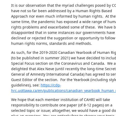
It is our observation that the myriad challenges posed by CO
have not so far been addressed by a Human Rights Based 
Approach nor even much informed by human rights.  At the 
same time, the pandemic has exposed a wide range of hum
rights problems and exacerbated some of these.  We have b
disappointed that in some instances our governments have 
declined or rejected the suggestion or opportunity to follow 
human rights norms, standards and methods.
As such, for the 2019-2020 Canadian Yearbook of Human Rig
(to be published in summer 2021) we have decided to includ
Special Focus section on the Coronavirus and Canada.  We ar
delighted that Alex Neve (until recently the long-time Secreta
General of Amnesty International Canada) has agreed to serv
Guest Editor of the section.  For the Yearbook (including style
guidelines), see: 
https://cdp-
hrc.uottawa.ca/en/publications/canadian_yearbook_human_
We hope that each member institution of CAHRI will take 
responsibility to contribute one paper (of 8-12 pages) on a 
selected topic or issue; altogether, we would have a good do
plus an overview.  You are entirely free to choose your topic, 