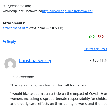
@JP_Peacemaking

www.cdp-hrc.uottawa.ca
http://www.cdp-hrc.uottawa.ca/
Attachments:
attachment.htm
(text/html — 10.5 KB)
0
0
Reply
Show replies 
Christina Szurlej
4 Feb
11:5
Hello everyone,
Thank you, John, for sharing this call for papers.
I would like to submit an article on the impact of Covid-19 on
women, including disproportionate responsibility for childca
and elderly care, effects on their ability to work, and the rise 