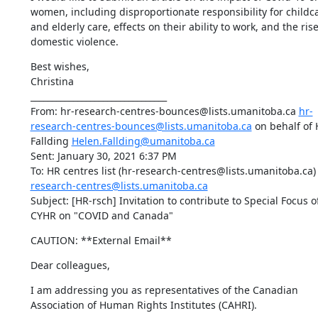
women, including disproportionate responsibility for childca
and elderly care, effects on their ability to work, and the rise 
domestic violence.
Best wishes,

Christina

________________________________

From: hr-research-centres-bounces@lists.umanitoba.ca 
hr-
research-centres-bounces@lists.umanitoba.ca
 on behalf of 
Fallding 
Helen.Fallding@umanitoba.ca
Sent: January 30, 2021 6:37 PM

To: HR centres list (hr-research-centres@lists.umanitoba.ca)
research-centres@lists.umanitoba.ca
Subject: [HR-rsch] Invitation to contribute to Special Focus of
CYHR on "COVID and Canada"
CAUTION: **External Email**
Dear colleagues,
I am addressing you as representatives of the Canadian 
Association of Human Rights Institutes (CAHRI).