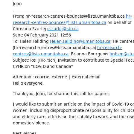
John

________________________________

From: hr-research-centres-bounces@lists.umanitoba.ca 
hr-
research-centres-bounces@lists.umanitoba.ca
 on behalf of 
Christina Szurlej 
cszurlej@stu.ca
Sent: 04 February 2021 12:56

To: Helen Fallding 
Helen.Fallding@umanitoba.ca
; HR centres 
(hr-research-centres@lists.umanitoba.ca) 
hr-research-
centres@lists.umanitoba.ca
; Brianna Bourgeois 
hnbzm@stu
Subject: Re: [HR-rsch] Invitation to contribute to Special Focu
CYHR on "COVID and Canada"
Attention : courriel externe | external email

Hello everyone,
Thank you, John, for sharing this call for papers.
I would like to submit an article on the impact of Covid-19 on
women, including disproportionate responsibility for childca
and elderly care, effects on their ability to work, and the rise 
domestic violence.
Best wishes,
