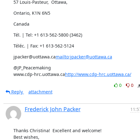
57 Louis-Pasteur,  Ottawa,
Ontario, K1N 6N5
Canada
Tél. | Tel: +1 613-562-5800 (3462)
Téléc. | Fax: +1 613-562-5124
jpacker@uottawa.ca
mailto:jpacker@uottawa.ca
@JP_Peacemaking

www.cdp-hrc.uottawa.ca
http://www.cdp-hrc.uottawa.ca/
0
0
Reply
attachment
Frederick John Packer
11:5
Thanks Christina!  Excellent and welcome!

Best wishes,
