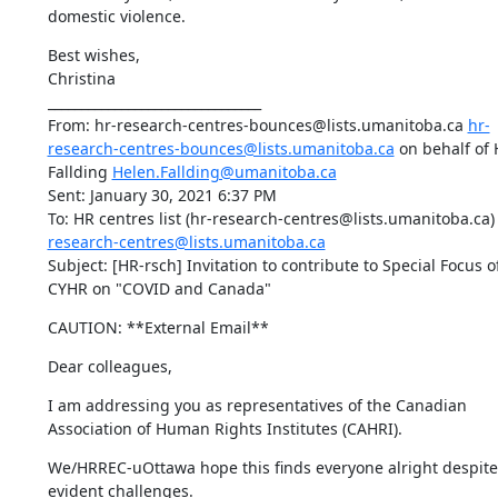
domestic violence.
Best wishes,

Christina

________________________________

From: hr-research-centres-bounces@lists.umanitoba.ca 
hr-
research-centres-bounces@lists.umanitoba.ca
 on behalf of 
Fallding 
Helen.Fallding@umanitoba.ca
Sent: January 30, 2021 6:37 PM

To: HR centres list (hr-research-centres@lists.umanitoba.ca)
research-centres@lists.umanitoba.ca
Subject: [HR-rsch] Invitation to contribute to Special Focus of
CYHR on "COVID and Canada"
CAUTION: **External Email**
Dear colleagues,
I am addressing you as representatives of the Canadian 
Association of Human Rights Institutes (CAHRI).
We/HRREC-uOttawa hope this finds everyone alright despite 
evident challenges.