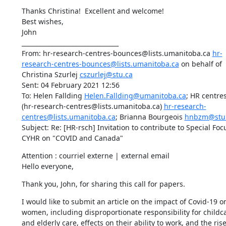
Thanks Christina!  Excellent and welcome!

Best wishes,

John

________________________________

From: hr-research-centres-bounces@lists.umanitoba.ca 
hr-
research-centres-bounces@lists.umanitoba.ca
 on behalf of 
Christina Szurlej 
cszurlej@stu.ca
Sent: 04 February 2021 12:56

To: Helen Fallding 
Helen.Fallding@umanitoba.ca
; HR centres 
(hr-research-centres@lists.umanitoba.ca) 
hr-research-
centres@lists.umanitoba.ca
; Brianna Bourgeois 
hnbzm@stu
Subject: Re: [HR-rsch] Invitation to contribute to Special Focu
CYHR on "COVID and Canada"
Attention : courriel externe | external email

Hello everyone,
Thank you, John, for sharing this call for papers.
I would like to submit an article on the impact of Covid-19 on
women, including disproportionate responsibility for childca
and elderly care, effects on their ability to work, and the rise 