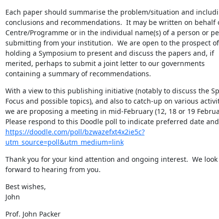
Each paper should summarise the problem/situation and includi
conclusions and recommendations.  It may be written on behalf o
Centre/Programme or in the individual name(s) of a person or pe
submitting from your institution.  We are open to the prospect of 
holding a Symposium to present and discuss the papers and, if 
merited, perhaps to submit a joint letter to our governments 
containing a summary of recommendations.
With a view to this publishing initiative (notably to discuss the Spe
Focus and possible topics), and also to catch-up on various activiti
we are proposing a meeting in mid-February (12, 18 or 19 February
https://doodle.com/poll/bzwazefxt4x2ie5c?
utm_source=poll&utm_medium=link
Thank you for your kind attention and ongoing interest.  We look 
forward to hearing from you.
Best wishes,

John
Prof. John Packer
