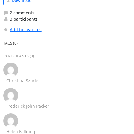
Download
2 comments
3 participants
Add to favorites
TAGS (0)
PARTICIPANTS (3)
Christina Szurlej
Frederick John Packer
Helen Fallding