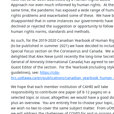
Approach nor even much informed by human rights.  At the 
same time, the pandemic has exposed a wide range of hum
rights problems and exacerbated some of these.  We have b
disappointed that in some instances our governments have 
declined or rejected the suggestion or opportunity to follow 
human rights norms, standards and methods.
As such, for the 2019-2020 Canadian Yearbook of Human Rig
(to be published in summer 2021) we have decided to includ
Special Focus section on the Coronavirus and Canada.  We ar
delighted that Alex Neve (until recently the long-time Secreta
General of Amnesty International Canada) has agreed to serv
Guest Editor of the section.  For the Yearbook (including style
guidelines), see: 
https://cdp-
hrc.uottawa.ca/en/publications/canadian_yearbook_human_
We hope that each member institution of CAHRI will take 
responsibility to contribute one paper (of 8-12 pages) on a 
selected topic or issue; altogether, we would have a good do
plus an overview.  You are entirely free to choose your topic, 
we wish no two to cover the same subject matter.  From uOtt
we will address the challenges of COVID for and in prisons a