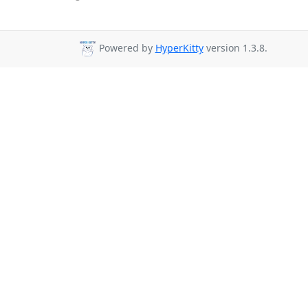
Powered by
HyperKitty
version 1.3.8.