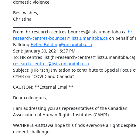
domestic violence.
Best wishes,

Christina

________________________________

From: hr-research-centres-bounces@lists.umanitoba.ca 
hr-
research-centres-bounces@lists.umanitoba.ca
 on behalf of 
Fallding 
Helen.Fallding@umanitoba.ca
Sent: January 30, 2021 6:37 PM

To: HR centres list (hr-research-centres@lists.umanitoba.ca)
research-centres@lists.umanitoba.ca
Subject: [HR-rsch] Invitation to contribute to Special Focus of
CYHR on "COVID and Canada"
CAUTION: **External Email**
Dear colleagues,
I am addressing you as representatives of the Canadian 
Association of Human Rights Institutes (CAHRI).
We/HRREC-uOttawa hope this finds everyone alright despite 
evident challenges.