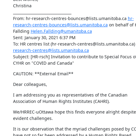
Christina

________________________________

From: hr-research-centres-bounces@lists.umanitoba.ca 
hr-
research-centres-bounces@lists.umanitoba.ca
 on behalf of 
Fallding 
Helen.Fallding@umanitoba.ca
Sent: January 30, 2021 6:37 PM

To: HR centres list (hr-research-centres@lists.umanitoba.ca)
research-centres@lists.umanitoba.ca
Subject: [HR-rsch] Invitation to contribute to Special Focus of
CYHR on "COVID and Canada"
CAUTION: **External Email**
Dear colleagues,
I am addressing you as representatives of the Canadian 
Association of Human Rights Institutes (CAHRI).
We/HRREC-uOttawa hope this finds everyone alright despite 
evident challenges.
It is our observation that the myriad challenges posed by CO
have not so far been addressed by a Human Rights Based 