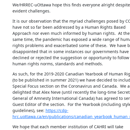
We/HRREC-uOttawa hope this finds everyone alright despite 
evident challenges.
It is our observation that the myriad challenges posed by CO
have not so far been addressed by a Human Rights Based 
Approach nor even much informed by human rights.  At the 
same time, the pandemic has exposed a wide range of hum
rights problems and exacerbated some of these.  We have b
disappointed that in some instances our governments have 
declined or rejected the suggestion or opportunity to follow 
human rights norms, standards and methods.
As such, for the 2019-2020 Canadian Yearbook of Human Rig
(to be published in summer 2021) we have decided to includ
Special Focus section on the Coronavirus and Canada.  We ar
delighted that Alex Neve (until recently the long-time Secreta
General of Amnesty International Canada) has agreed to serv
Guest Editor of the section.  For the Yearbook (including style
guidelines), see: 
https://cdp-
hrc.uottawa.ca/en/publications/canadian_yearbook_human_
We hope that each member institution of CAHRI will take 