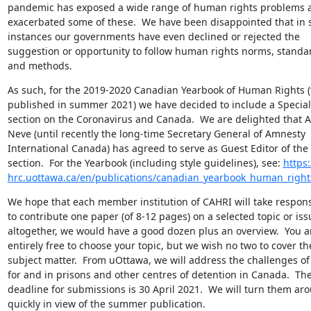
pandemic has exposed a wide range of human rights problems a
exacerbated some of these.  We have been disappointed that in 
instances our governments have even declined or rejected the 
suggestion or opportunity to follow human rights norms, standar
and methods.
As such, for the 2019-2020 Canadian Yearbook of Human Rights (t
published in summer 2021) we have decided to include a Special 
section on the Coronavirus and Canada.  We are delighted that Al
Neve (until recently the long-time Secretary General of Amnesty 
International Canada) has agreed to serve as Guest Editor of the 
section.  For the Yearbook (including style guidelines), see: 
https:
hrc.uottawa.ca/en/publications/canadian_yearbook_human_right
We hope that each member institution of CAHRI will take responsib
to contribute one paper (of 8-12 pages) on a selected topic or issu
altogether, we would have a good dozen plus an overview.  You ar
entirely free to choose your topic, but we wish no two to cover th
subject matter.  From uOttawa, we will address the challenges of
for and in prisons and other centres of detention in Canada.  The
deadline for submissions is 30 April 2021.  We will turn them aro
quickly in view of the summer publication.