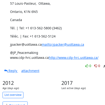
57 Louis-Pasteur,  Ottawa,
Ontario, K1N 6N5
Canada
Tél. | Tel: +1 613-562-5800 (3462)
Téléc. | Fax: +1 613-562-5124
jpacker@uottawa.ca
mailto:jpacker@uottawa.ca
@JP_Peacemaking

www.cdp-hrc.uottawa.ca
http://www.cdp-hrc.uottawa.ca/
0
0
Reply
attachment
2012
2017
Age (days ago)
Last active (days ago)
List overview