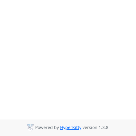
Powered by
HyperKitty
version 1.3.8.