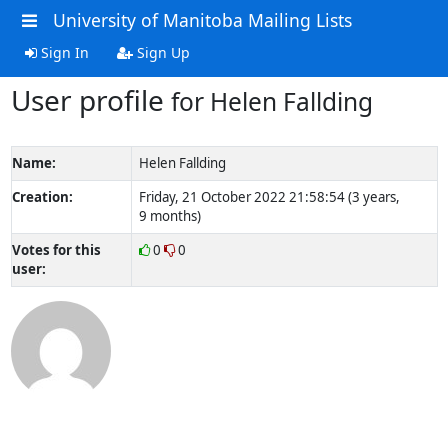
University of Manitoba Mailing Lists
Sign In
Sign Up
User profile
for Helen Fallding
Name:
Helen Fallding
Creation:
Friday, 21 October 2022 21:58:54 (3 years,
9 months)
Votes for this
0
0
user: