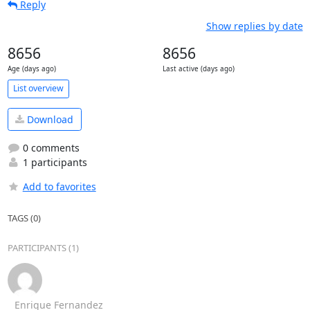
Reply
Show replies by date
8656
8656
Age (days ago)
Last active (days ago)
List overview
Download
0 comments
1 participants
Add to favorites
TAGS (0)
PARTICIPANTS (1)
Enrique Fernandez