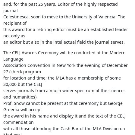
and, for the past 25 years, Editor of the highly respected 
journal

Celestinesca, soon to move to the University of Valencia. The 
recipient of

this award for a retiring editor must be an established leader 
not only as

an editor but also in the intellectual field the journal serves.
The CELJ Awards Ceremony will be conducted at the Modern 
Language

Association Convention in New York the evening of December 
27 (check program

for location and time; the MLA has a membership of some 
30,000 but the CELJ

serves journals from a much wider spectrum of the sciences 
and humanities).

Prof. Snow cannot be present at that ceremony but George 
Greenia will accept

the award in his name and display it and the text of the CELJ 
commendation

with all those attending the Cash Bar of the MLA Division on 
Medieval
