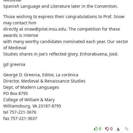
Spanish Language and Literature later in the Convention.
Those wishing to express their congratulations to Prof. Snow 
may contact him

directly at snow@pilot.msu.edu. The competition for these 
awards is intense

with many worthy candidates nominated each year. Our sector 
of Medieval

Studies shares in Joe's reflected glory. Enhorabuena, José.
gd greenia
George D. Greenia, Editor, La corónica

Director, Medieval & Renaissance Studies

Dept. of Modern Languages

PO Box 8795

College of William & Mary

Williamsburg, VA 23187-8795

tel 757-221-3676

fax 757-221-3637
0
0