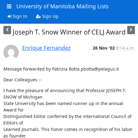
University of Manitoba Mailing Lists
Sign In
Sign Up
Joseph T. Snow Winner of CELJ Award
Enrique Fernandez
26 Nov '02
8:14 a.m.
Message forwarded by Patrizia Botta pbotta@pelagus.it
Dear Colleagues --
I have the pleasure of announcing that Professor JOSEPH T. 
SNOW of Michigan

State University has been named runner up in the annual 
Award for

Distinguished Editor conferred by the international Council of 
Editors of

Learned Journals. This honor comes in recognition of his labor 
as founder
