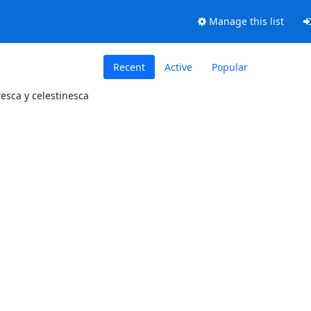
Manage this list
Recent
Active
Popular
resca y celestinesca