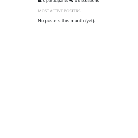
0 participants
0 discussions
MOST ACTIVE POSTERS
No posters this month (yet).