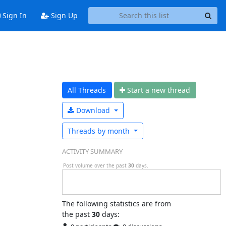
Sign In
Sign Up
All Threads
Start a n
ew thread
Download
Threads by
month
ACTIVITY SUMMARY
Post volume over the past
30
days.
The following statistics are from
the past
30
days: