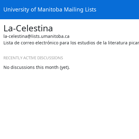
University of Manitoba Mailing Lists
La-Celestina
la-celestina@lists.umanitoba.ca
Lista de correo electrónico para los estudios de la literatura pica
RECENTLY ACTIVE DISCUSSIONS
No discussions this month (yet).