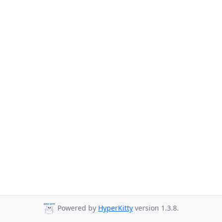
Powered by
HyperKitty
version 1.3.8.