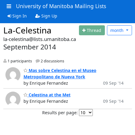
University of Manitoba Mailing Lists
Sign In
Sign Up
La-Celestina
Thread
month
la-celestina@lists.umanitoba.ca
September 2014
1 participants
2 discussions
Mas sobre Celestina en el Museo
Metropolitano de Nueva York
by Enrique Fernandez
09 Sep '14
Celestina at the Met
by Enrique Fernandez
09 Sep '14
Results per page: