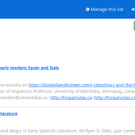
Manage this list
early modern Spain and Italy
evo estudio en
https://boydellandbrewer.com/i-celestina-i-and-the
on of Hispanists Professor, University of Manitoba, Winnipeg, Can
ernandez@umanitoba.ca>
http://hispanistas.ca
<
http://hispanistas.c
iterature
s and Magic in Early Spanish Literature, de Ryan D. Giles, que cont