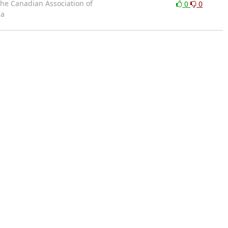
the Canadian Association of
0
0
da