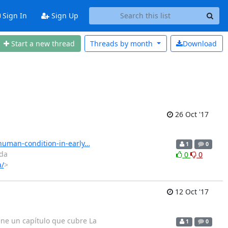
Sign In
Sign Up
Start a new thread
Threads by
month
Download
26 Oct '17
-human-condition-in-early…
1
0
ada
0
0
a/
>
12 Oct '17
iene un capítulo que cubre La
1
0