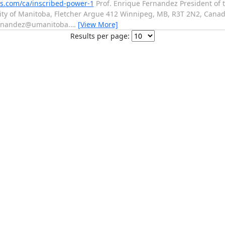
ss.com/ca/inscribed-power-1
Prof. Enrique Fernandez President of 
rsity of Manitoba, Fletcher Argue 412 Winnipeg, MB, R3T 2N2, Cana
ernandez@umanitoba.
…
[View More]
Results per page: