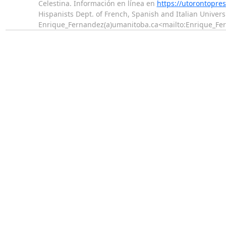
Celestina. Información en línea en
https://utorontopre
Hispanists Dept. of French, Spanish and Italian Unive
Enrique_Fernandez(a)umanitoba.ca<mailto:Enrique_F