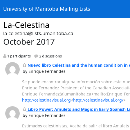
University of Manitoba Mailing Lists
La-Celestina
la-celestina@lists.umanitoba.ca
October 2017
1 participants
2 discussions
Nuevo libro Celestina and the human condition in 
by Enrique Fernandez
Se puede encontrar alguna información sobre este nu
Enrique Fernandez President of the Canadian Associati
Enrique_Fernandez(a)umanitoba.ca<mailto:Enrique_F
http://celestinavisual.org
<
http://celestinavisual.org/
>
Libro Power: Amulets and Magic in Early Spanish L
by Enrique Fernandez
Estimados celestinistas, Acaba de salir el libro Amulet