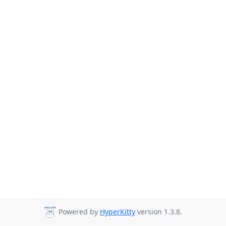
Powered by
HyperKitty
version 1.3.8.