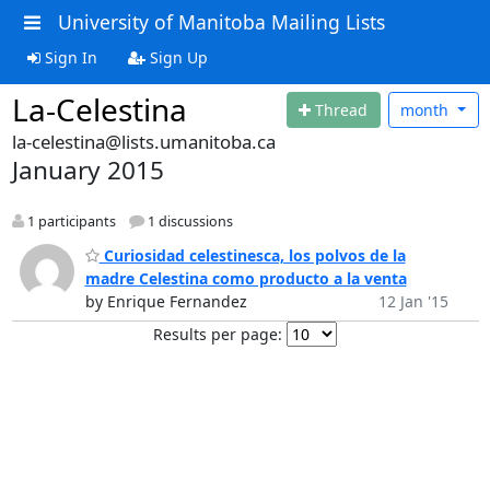
University of Manitoba Mailing Lists
Sign In
Sign Up
La-Celestina
Thread
month
la-celestina@lists.umanitoba.ca
January 2015
1 participants
1 discussions
Curiosidad celestinesca, los polvos de la
madre Celestina como producto a la venta
by Enrique Fernandez
12 Jan '15
Results per page: